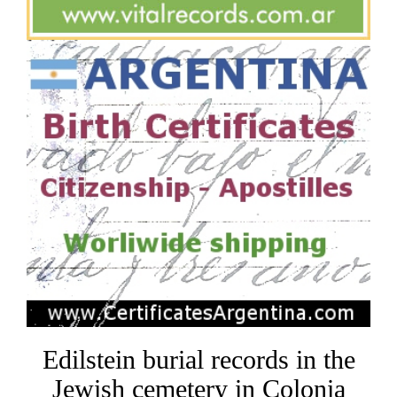
Edilstein burial records in the
Jewish cemetery in Colonia