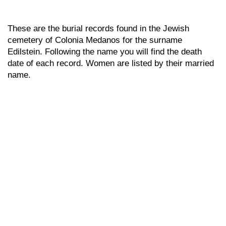
These are the burial records found in the Jewish
cemetery of Colonia Medanos for the surname
Edilstein. Following the name you will find the death
date of each record. Women are listed by their married
name.