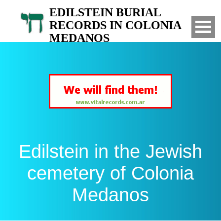
EDILSTEIN BURIAL
RECORDS IN COLONIA
MEDANOS
Search for your relatives in the Jewish
cemetery of Colonia Medanos, Bahia Blanca,
Argentina
Edilstein in the Jewish
cemetery of Colonia
Medanos