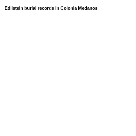
Edilstein burial records in Colonia Medanos