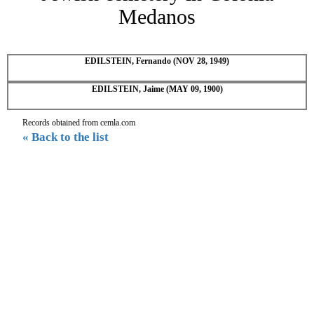
Medanos
EDILSTEIN, Fernando (NOV 28, 1949)
EDILSTEIN, Jaime (MAY 09, 1900)
Records obtained from cemla.com
« Back to the list