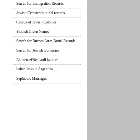
Search for Immigration Records
Jewish Cemeteries burial records
Census of Jewish Colonies
Yiddish Given Names
Search for Buenos Aires Burial Records
Search for Jewish Obituaries
Ashkenazi/Sephardi families
Italian Jews in Argentina
Sephardic Marriages