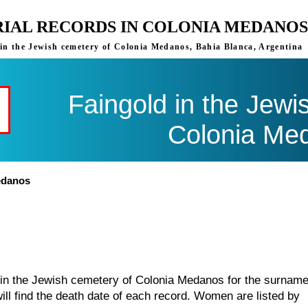
RIAL RECORDS IN COLONIA MEDANOS
s in the Jewish cemetery of Colonia Medanos, Bahia Blanca, Argentina
Faingold in the Jewi
Colonia Me
edanos
d in the Jewish cemetery of Colonia Medanos for the surnam
ill find the death date of each record. Women are listed by