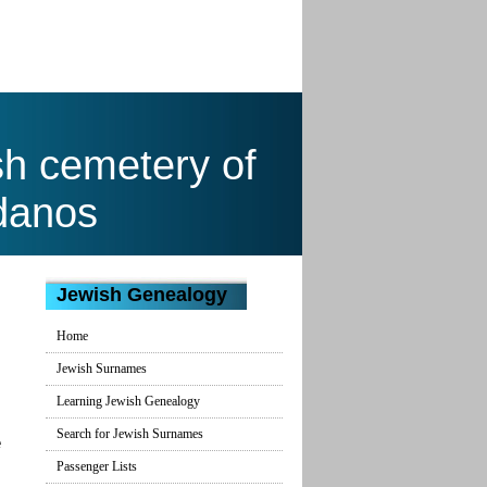
sh cemetery of
danos
Jewish Genealogy
Home
Jewish Surnames
Learning Jewish Genealogy
Search for Jewish Surnames
e
Passenger Lists