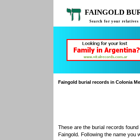
FAINGOLD BU
Search for your relative
Faingold burial records in Colonia M
These are the burial records foun
Faingold. Following the name you w