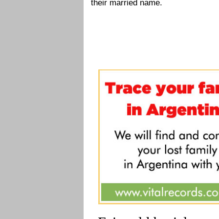
their married name.