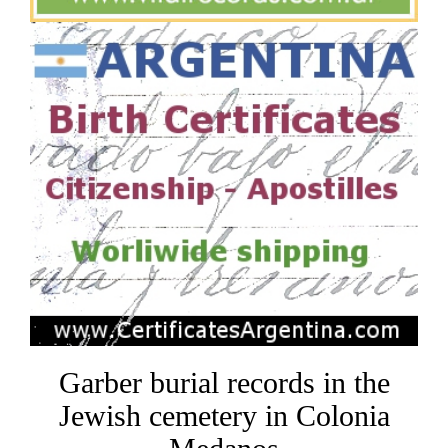
Garber burial records in the
Jewish cemetery in Colonia