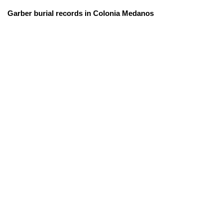
Garber burial records in Colonia Medanos