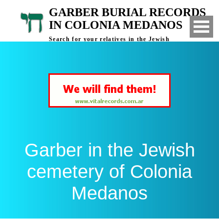
GARBER BURIAL RECORDS
IN COLONIA MEDANOS
Search for your relatives in the Jewish
cemetery of Colonia Medanos, Bahia Blanca,
Argentina
Garber in the Jewish
cemetery of Colonia
Medanos