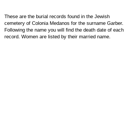
These are the burial records found in the Jewish
cemetery of Colonia Medanos for the surname Garber.
Following the name you will find the death date of each
record. Women are listed by their married name.