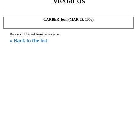
Medanos
GARBER, leon (MAR 03, 1956)
Records obtained from cemla.com
« Back to the list