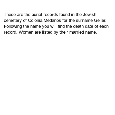
These are the burial records found in the Jewish
cemetery of Colonia Medanos for the surname Geller.
Following the name you will find the death date of each
record. Women are listed by their married name.