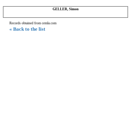
GELLER, Simon
Records obtained from cemla.com
« Back to the list