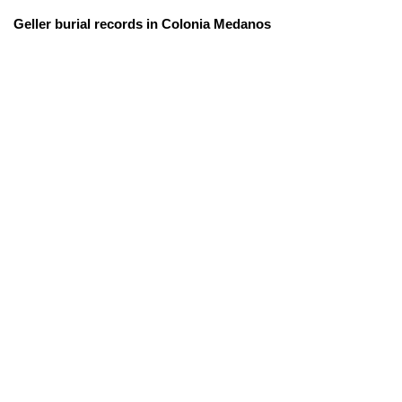
Geller burial records in Colonia Medanos