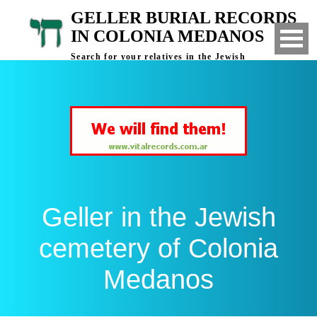
GELLER BURIAL RECORDS
IN COLONIA MEDANOS
Search for your relatives in the Jewish
cemetery of Colonia Medanos, Bahia Blanca,
Argentina
Geller in the Jewish
cemetery of Colonia
Medanos