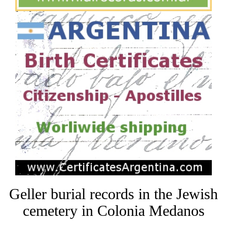
Geller burial records in the Jewish
cemetery in Colonia Medanos