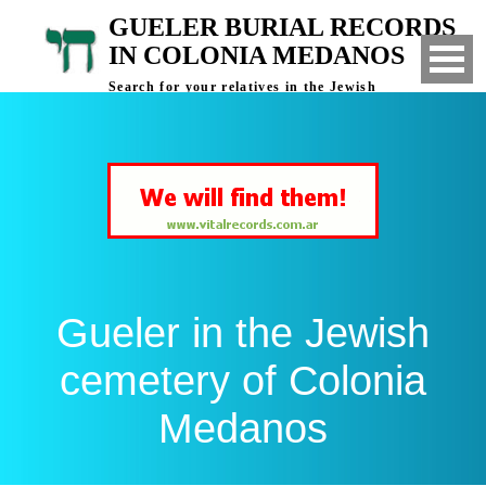
GUELER BURIAL RECORDS
IN COLONIA MEDANOS
Search for your relatives in the Jewish
cemetery of Colonia Medanos, Bahia Blanca,
Argentina
Gueler in the Jewish
cemetery of Colonia
Medanos