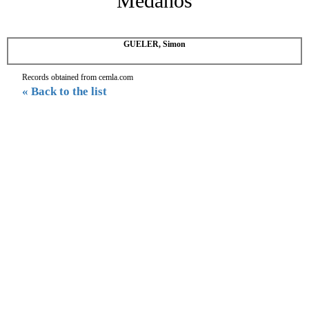
Medanos
GUELER, Simon
Records obtained from cemla.com
« Back to the list