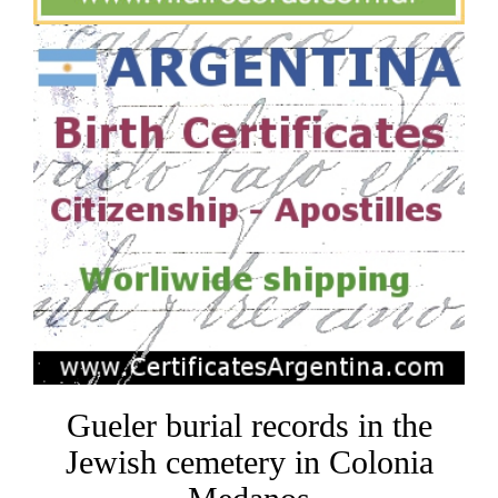
Gueler burial records in the
Jewish cemetery in Colonia