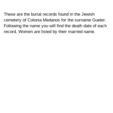
These are the burial records found in the Jewish
cemetery of Colonia Medanos for the surname Gueler.
Following the name you will find the death date of each
record. Women are listed by their married name.