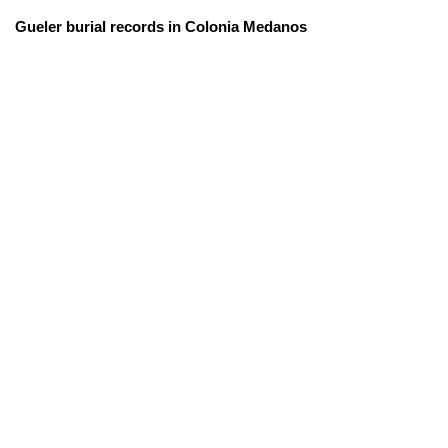
Gueler burial records in Colonia Medanos