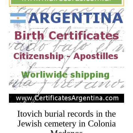
Itovich burial records in the
Jewish cemetery in Colonia