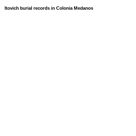
Itovich burial records in Colonia Medanos