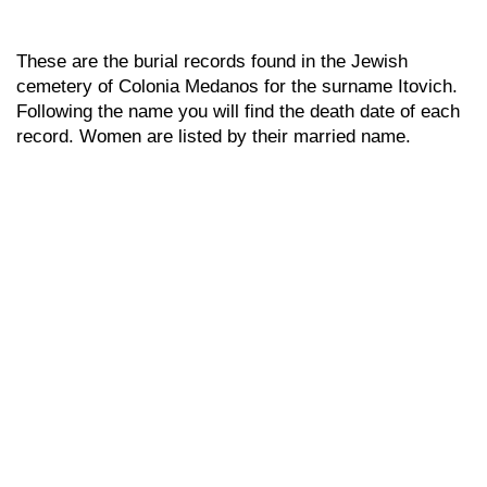
These are the burial records found in the Jewish
cemetery of Colonia Medanos for the surname Itovich.
Following the name you will find the death date of each
record. Women are listed by their married name.