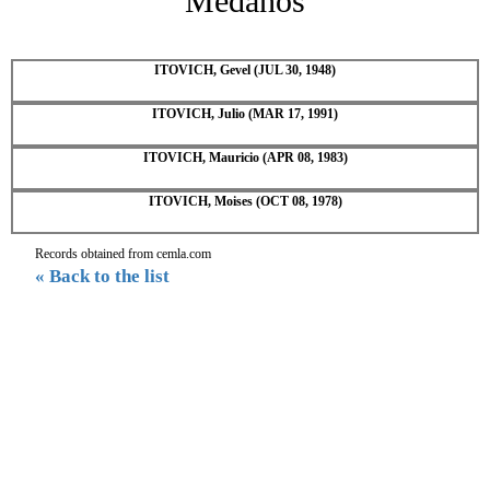
Medanos
ITOVICH, Gevel (JUL 30, 1948)
ITOVICH, Julio (MAR 17, 1991)
ITOVICH, Mauricio (APR 08, 1983)
ITOVICH, Moises (OCT 08, 1978)
Records obtained from cemla.com
« Back to the list