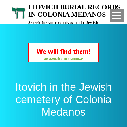
ITOVICH BURIAL RECORDS
IN COLONIA MEDANOS
Search for your relatives in the Jewish
cemetery of Colonia Medanos, Bahia Blanca,
Argentina
Itovich in the Jewish
cemetery of Colonia
Medanos