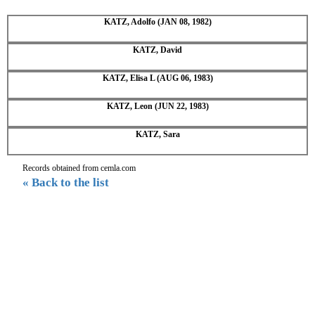
KATZ, Adolfo (JAN 08, 1982)
KATZ, David
KATZ, Elisa L (AUG 06, 1983)
KATZ, Leon (JUN 22, 1983)
KATZ, Sara
Records obtained from cemla.com
« Back to the list