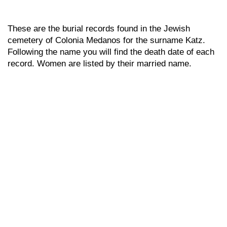
These are the burial records found in the Jewish
cemetery of Colonia Medanos for the surname Katz.
Following the name you will find the death date of each
record. Women are listed by their married name.