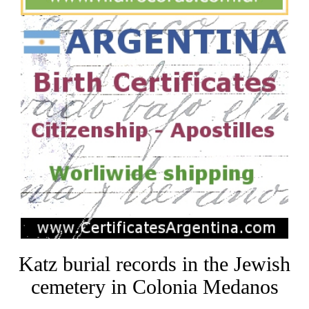
Katz burial records in the Jewish
cemetery in Colonia Medanos