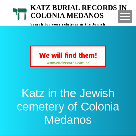
KATZ BURIAL RECORDS IN
COLONIA MEDANOS
Search for your relatives in the Jewish
cemetery of Colonia Medanos, Bahia Blanca,
Argentina
Katz in the Jewish
cemetery of Colonia
Medanos