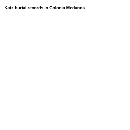
Katz burial records in Colonia Medanos