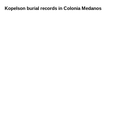
Kopelson burial records in Colonia Medanos