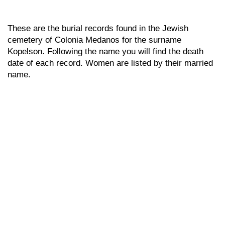
These are the burial records found in the Jewish
cemetery of Colonia Medanos for the surname
Kopelson. Following the name you will find the death
date of each record. Women are listed by their married
name.