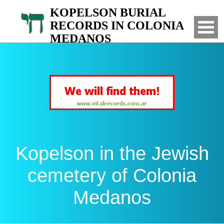
KOPELSON BURIAL
RECORDS IN COLONIA
MEDANOS
Search for your relatives in the Jewish
cemetery of Colonia Medanos, Bahia Blanca,
Argentina
Kopelson in the Jewish
cemetery of Colonia
Medanos