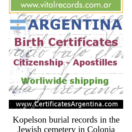
Kopelson burial records in the
Jewish cemetery in Colonia