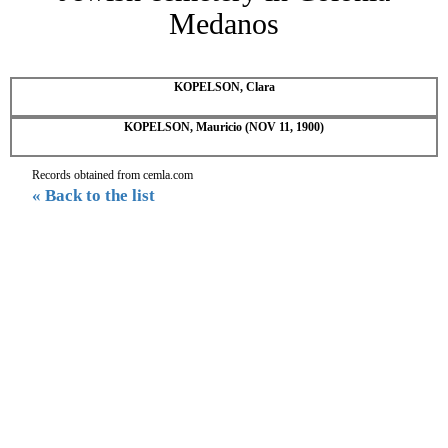
Medanos
KOPELSON, Clara
KOPELSON, Mauricio (NOV 11, 1900)
Records obtained from cemla.com
« Back to the list