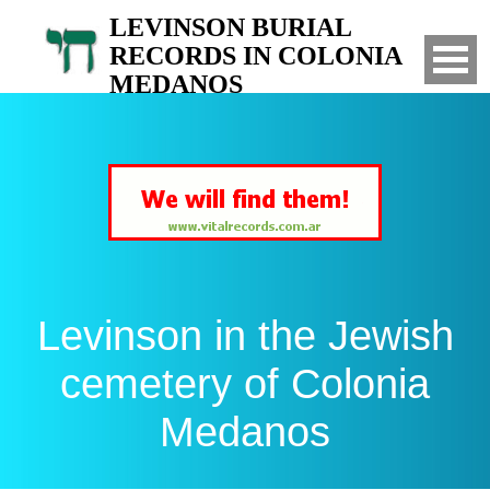
LEVINSON BURIAL
RECORDS IN COLONIA
MEDANOS
Search for your relatives in the Jewish
cemetery of Colonia Medanos, Bahia Blanca,
Argentina
Levinson in the Jewish
cemetery of Colonia
Medanos