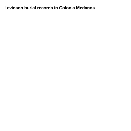
Levinson burial records in Colonia Medanos