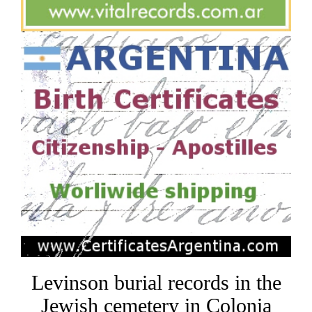
Levinson burial records in the
Jewish cemetery in Colonia