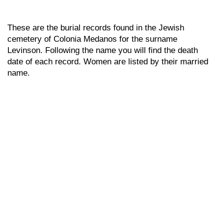
These are the burial records found in the Jewish
cemetery of Colonia Medanos for the surname
Levinson. Following the name you will find the death
date of each record. Women are listed by their married
name.