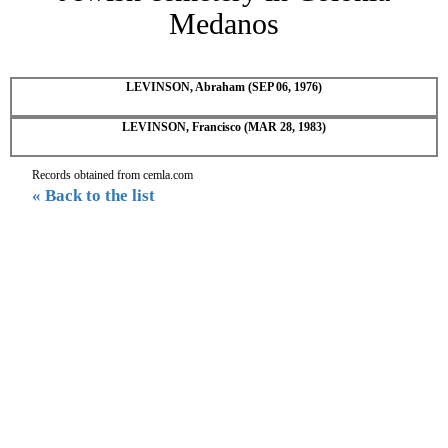
Medanos
LEVINSON, Abraham (SEP 06, 1976)
LEVINSON, Francisco (MAR 28, 1983)
Records obtained from cemla.com
« Back to the list