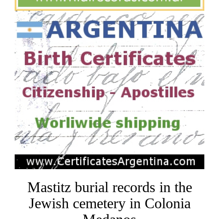
Mastitz burial records in the
Jewish cemetery in Colonia