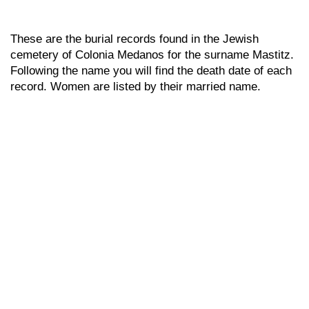
These are the burial records found in the Jewish
cemetery of Colonia Medanos for the surname Mastitz.
Following the name you will find the death date of each
record. Women are listed by their married name.