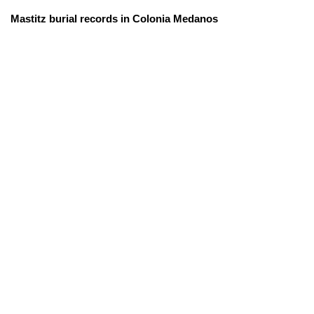
Mastitz burial records in Colonia Medanos