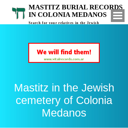
MASTITZ BURIAL RECORDS
IN COLONIA MEDANOS
Search for your relatives in the Jewish
cemetery of Colonia Medanos, Bahia Blanca,
Argentina
Mastitz in the Jewish
cemetery of Colonia
Medanos