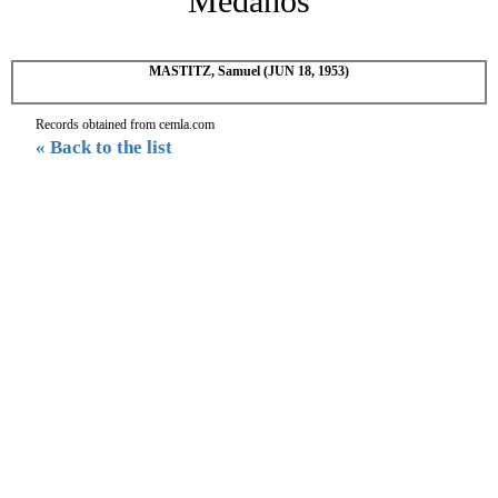
Medanos
MASTITZ, Samuel (JUN 18, 1953)
Records obtained from cemla.com
« Back to the list