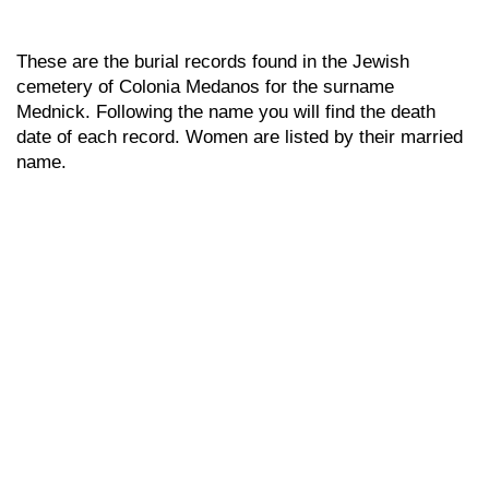
These are the burial records found in the Jewish
cemetery of Colonia Medanos for the surname
Mednick. Following the name you will find the death
date of each record. Women are listed by their married
name.