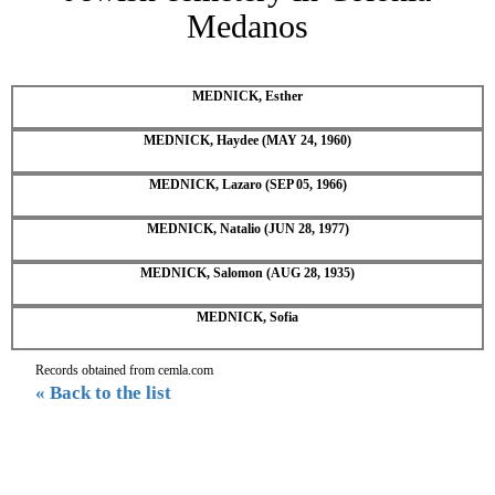
Medanos
MEDNICK, Esther
MEDNICK, Haydee (MAY 24, 1960)
MEDNICK, Lazaro (SEP 05, 1966)
MEDNICK, Natalio (JUN 28, 1977)
MEDNICK, Salomon (AUG 28, 1935)
MEDNICK, Sofia
Records obtained from cemla.com
« Back to the list