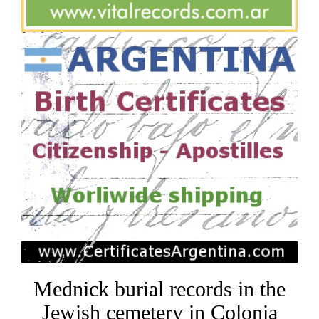
Mednick burial records in the
Jewish cemetery in Colonia