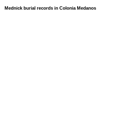
Mednick burial records in Colonia Medanos