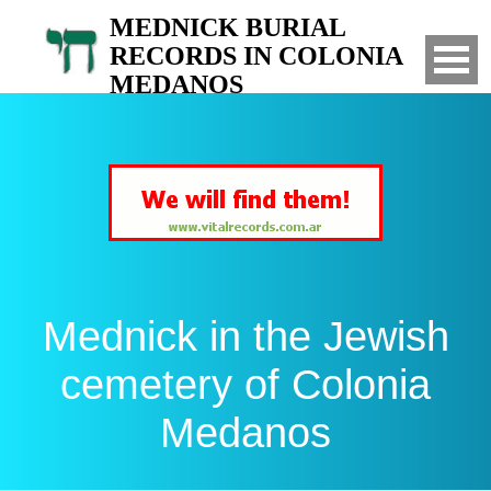
MEDNICK BURIAL
RECORDS IN COLONIA
MEDANOS
Search for your relatives in the Jewish
cemetery of Colonia Medanos, Bahia Blanca,
Argentina
Mednick in the Jewish
cemetery of Colonia
Medanos