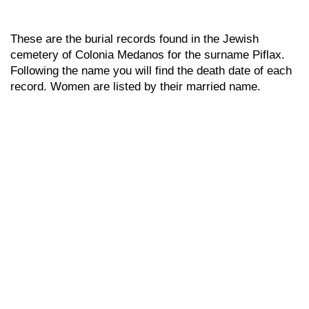
These are the burial records found in the Jewish
cemetery of Colonia Medanos for the surname Piflax.
Following the name you will find the death date of each
record. Women are listed by their married name.