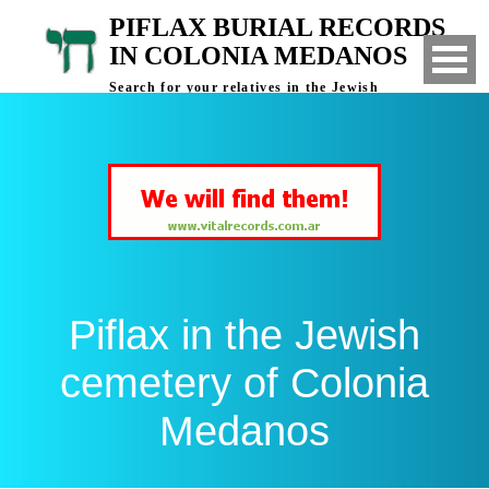
PIFLAX BURIAL RECORDS
IN COLONIA MEDANOS
Search for your relatives in the Jewish
cemetery of Colonia Medanos, Bahia Blanca,
Argentina
Piflax in the Jewish
cemetery of Colonia
Medanos