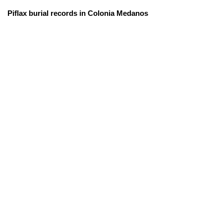
Piflax burial records in Colonia Medanos