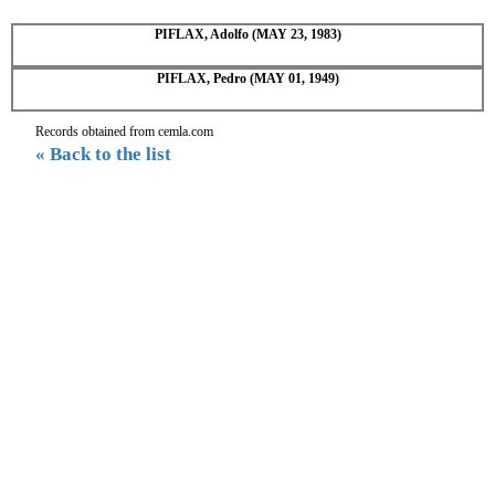
PIFLAX, Adolfo (MAY 23, 1983)
PIFLAX, Pedro (MAY 01, 1949)
Records obtained from cemla.com
« Back to the list