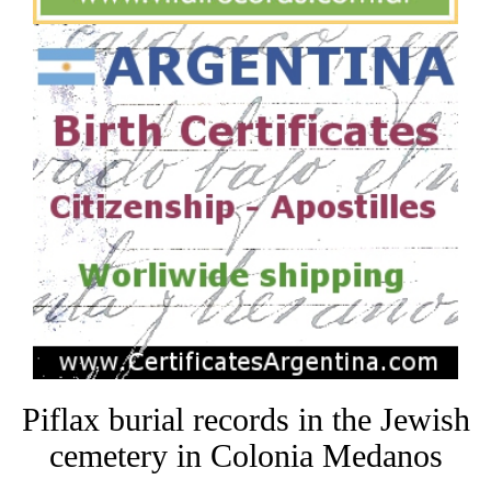
Piflax burial records in the Jewish
cemetery in Colonia Medanos