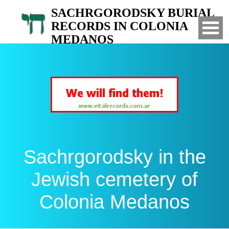
SACHRGORODSKY BURIAL
RECORDS IN COLONIA
MEDANOS
Search for your relatives in the Jewish
cemetery of Colonia Medanos, Bahia Blanca,
Argentina
Sachrgorodsky in the
Jewish cemetery of
Colonia Medanos