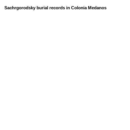
Sachrgorodsky burial records in Colonia Medanos