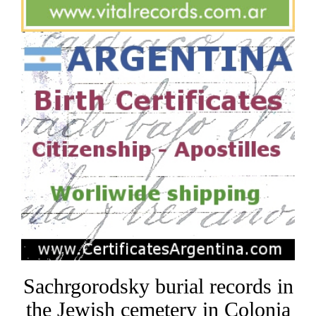
Sachrgorodsky burial records in
the Jewish cemetery in Colonia