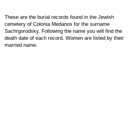
These are the burial records found in the Jewish
cemetery of Colonia Medanos for the surname
Sachrgorodsky. Following the name you will find the
death date of each record. Women are listed by their
married name.