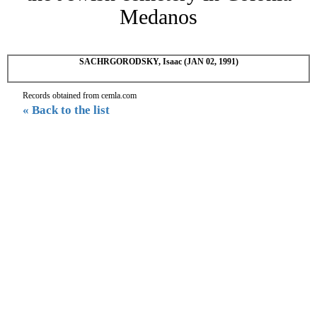
Medanos
SACHRGORODSKY, Isaac (JAN 02, 1991)
Records obtained from cemla.com
« Back to the list