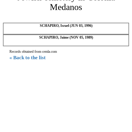
Medanos
SCHAPIRO, Israel (JUN 03, 1996)
SCHAPIRO, Jaime (NOV 05, 1989)
Records obtained from cemla.com
« Back to the list