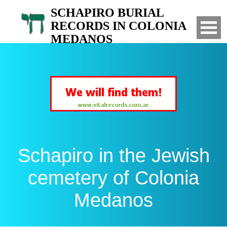
SCHAPIRO BURIAL
RECORDS IN COLONIA
MEDANOS
Search for your relatives in the Jewish
cemetery of Colonia Medanos, Bahia Blanca,
Argentina
Schapiro in the Jewish
cemetery of Colonia
Medanos