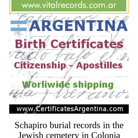
Schapiro burial records in the
Jewish cemetery in Colonia