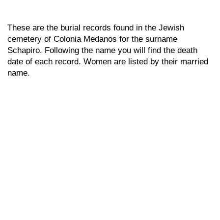
These are the burial records found in the Jewish
cemetery of Colonia Medanos for the surname
Schapiro. Following the name you will find the death
date of each record. Women are listed by their married
name.