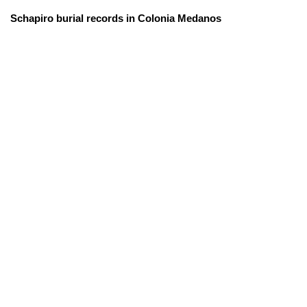
Schapiro burial records in Colonia Medanos