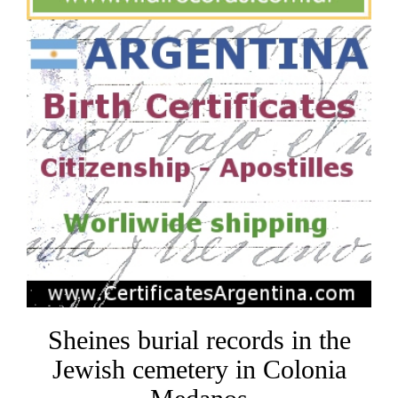
Sheines burial records in the
Jewish cemetery in Colonia