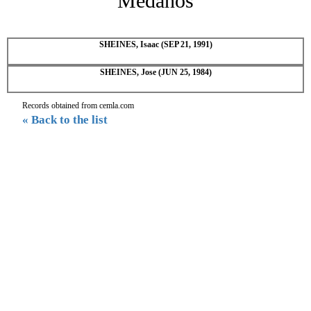
Medanos
SHEINES, Isaac (SEP 21, 1991)
SHEINES, Jose (JUN 25, 1984)
Records obtained from cemla.com
« Back to the list