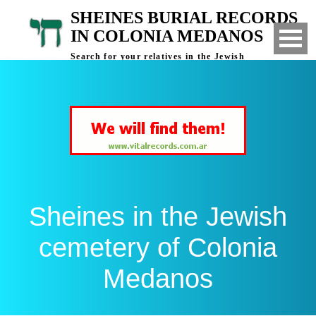
SHEINES BURIAL RECORDS
IN COLONIA MEDANOS
Search for your relatives in the Jewish
cemetery of Colonia Medanos, Bahia Blanca,
Argentina
Sheines in the Jewish
cemetery of Colonia
Medanos