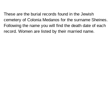
These are the burial records found in the Jewish
cemetery of Colonia Medanos for the surname Sheines.
Following the name you will find the death date of each
record. Women are listed by their married name.