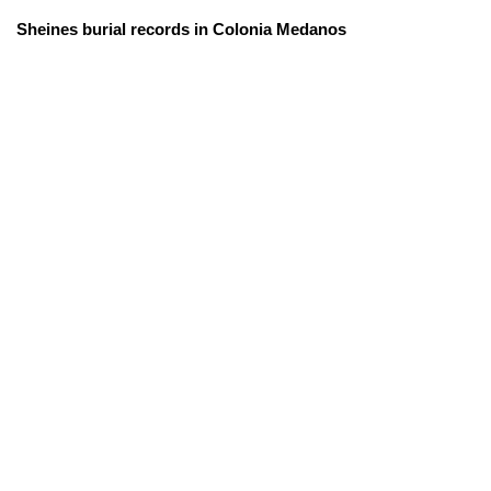
Sheines burial records in Colonia Medanos