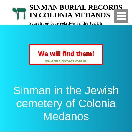
SINMAN BURIAL RECORDS
IN COLONIA MEDANOS
Search for your relatives in the Jewish
cemetery of Colonia Medanos, Bahia Blanca,
Argentina
Sinman in the Jewish
cemetery of Colonia
Medanos