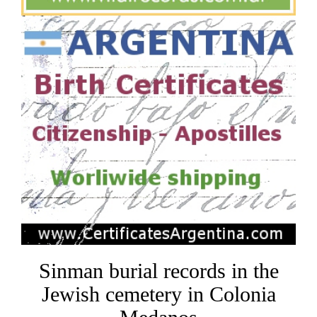
Sinman burial records in the
Jewish cemetery in Colonia