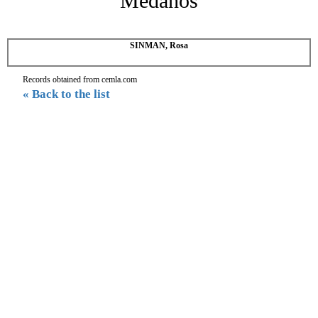
Medanos
SINMAN, Rosa
Records obtained from cemla.com
« Back to the list