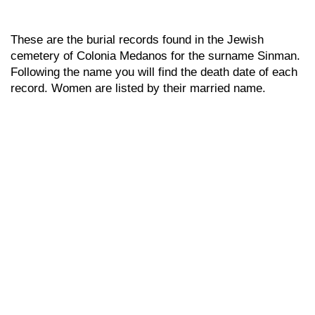
These are the burial records found in the Jewish
cemetery of Colonia Medanos for the surname Sinman.
Following the name you will find the death date of each
record. Women are listed by their married name.