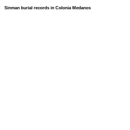
Sinman burial records in Colonia Medanos