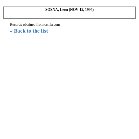
SOSNA, Leon (NOV 15, 1994)
Records obtained from cemla.com
« Back to the list