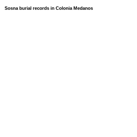
Sosna burial records in Colonia Medanos