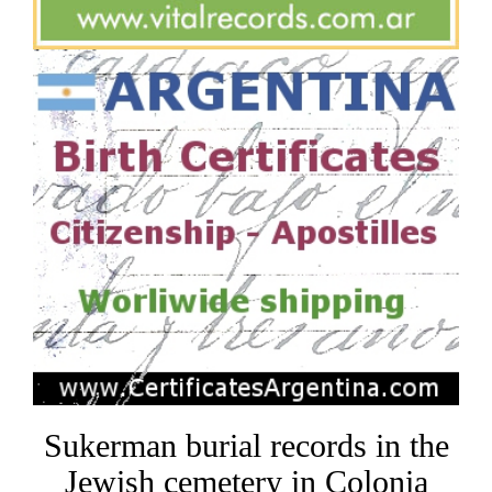
Sukerman burial records in the
Jewish cemetery in Colonia