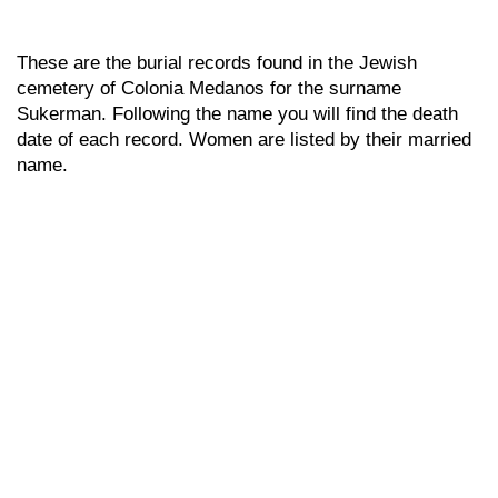
These are the burial records found in the Jewish
cemetery of Colonia Medanos for the surname
Sukerman. Following the name you will find the death
date of each record. Women are listed by their married
name.