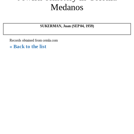
Medanos
SUKERMAN, Juan (SEP 04, 1959)
Records obtained from cemla.com
« Back to the list