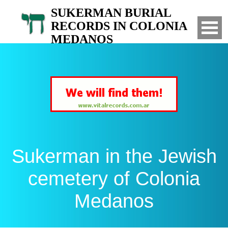
SUKERMAN BURIAL
RECORDS IN COLONIA
MEDANOS
Search for your relatives in the Jewish
cemetery of Colonia Medanos, Bahia Blanca,
Argentina
Sukerman in the Jewish
cemetery of Colonia
Medanos