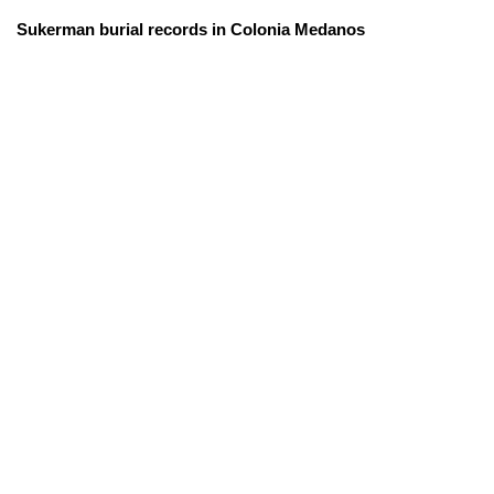
Sukerman burial records in Colonia Medanos