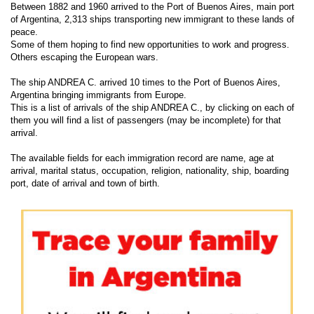
Between 1882 and 1960 arrived to the Port of Buenos Aires, main port
of Argentina, 2,313 ships transporting new immigrant to these lands of
peace.
Some of them hoping to find new opportunities to work and progress.
Others escaping the European wars.
The ship ANDREA C. arrived 10 times to the Port of Buenos Aires,
Argentina bringing immigrants from Europe.
This is a list of arrivals of the ship ANDREA C., by clicking on each of
them you will find a list of passengers (may be incomplete) for that
arrival.
The available fields for each immigration record are name, age at
arrival, marital status, occupation, religion, nationality, ship, boarding
port, date of arrival and town of birth.