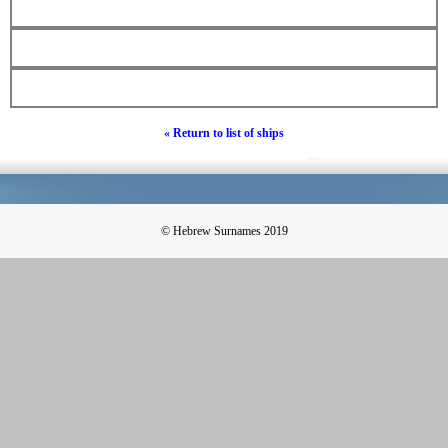
« Return to list of ships
© Hebrew Surnames 2019