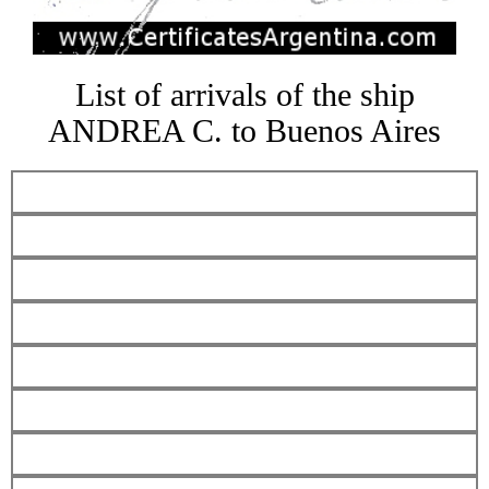
List of arrivals of the ship
ANDREA C. to Buenos Aires