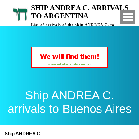
SHIP ANDREA C. ARRIVALS
TO ARGENTINA
List of arrivals of the ship ANDREA C. to
Buenos Aires, Argentina
Ship ANDREA C.
arrivals to Buenos Aires
Ship ANDREA C.