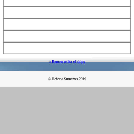
« Return to list of ships
© Hebrew Surnames 2019