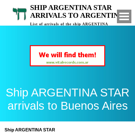
SHIP ARGENTINA STAR
ARRIVALS TO ARGENTINA
List of arrivals of the ship ARGENTINA
STAR to Buenos Aires, Argentina
Ship ARGENTINA STAR
arrivals to Buenos Aires
Ship ARGENTINA STAR