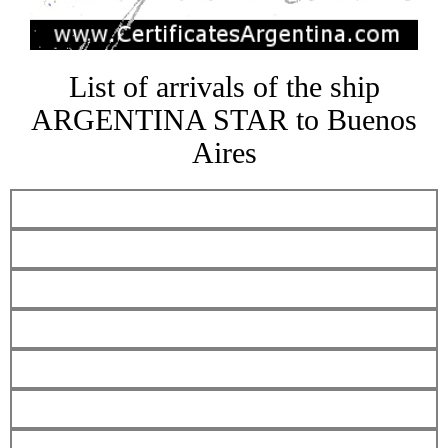
List of arrivals of the ship
ARGENTINA STAR to Buenos
Aires