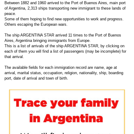
Between 1882 and 1960 arrived to the Port of Buenos Aires, main port
of Argentina, 2,313 ships transporting new immigrant to these lands of
peace.
Some of them hoping to find new opportunities to work and progress.
Others escaping the European wars.
The ship ARGENTINA STAR arrived 11 times to the Port of Buenos
Aires, Argentina bringing immigrants from Europe.
This is a list of arrivals of the ship ARGENTINA STAR, by clicking on
each of them you will find a list of passengers (may be incomplete) for
that arrival.
The available fields for each immigration record are name, age at
arrival, marital status, occupation, religion, nationality, ship, boarding
port, date of arrival and town of birth.