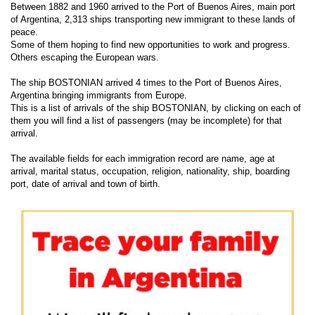
Between 1882 and 1960 arrived to the Port of Buenos Aires, main port
of Argentina, 2,313 ships transporting new immigrant to these lands of
peace.
Some of them hoping to find new opportunities to work and progress.
Others escaping the European wars.
The ship BOSTONIAN arrived 4 times to the Port of Buenos Aires,
Argentina bringing immigrants from Europe.
This is a list of arrivals of the ship BOSTONIAN, by clicking on each of
them you will find a list of passengers (may be incomplete) for that
arrival.
The available fields for each immigration record are name, age at
arrival, marital status, occupation, religion, nationality, ship, boarding
port, date of arrival and town of birth.