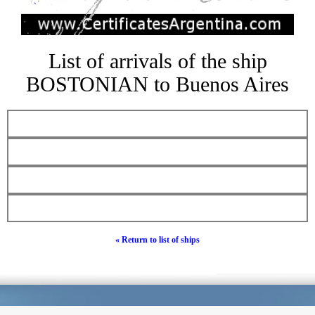
List of arrivals of the ship
BOSTONIAN to Buenos Aires
« Return to list of ships