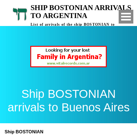
SHIP BOSTONIAN ARRIVALS
TO ARGENTINA
List of arrivals of the ship BOSTONIAN to
Buenos Aires, Argentina
Ship BOSTONIAN
arrivals to Buenos Aires
Ship BOSTONIAN