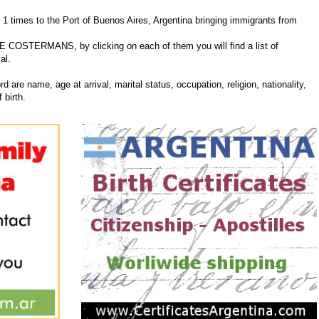
mes to the Port of Buenos Aires, Argentina bringing immigrants from
INE COSTERMANS, by clicking on each of them you will find a list of
al.
d are name, age at arrival, marital status, occupation, religion, nationality,
 birth.