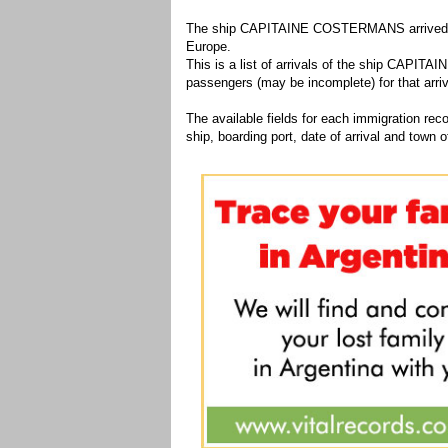
The ship CAPITAINE COSTERMANS arrived 1 ti
Europe.
This is a list of arrivals of the ship CAPITA
passengers (may be incomplete) for that arriv
The available fields for each immigration recor
ship, boarding port, date of arrival and town of