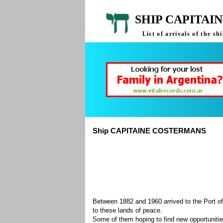
SHIP CAPITAI
List of arrivals of the
Ship CAPITAINE COSTERMANS
Between 1882 and 1960 arrived to the Port of
to these lands of peace.
Some of them hoping to find new opportuniti