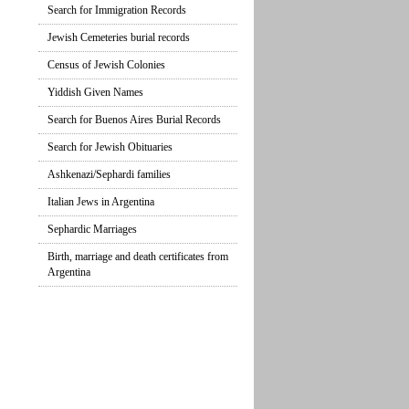
Search for Immigration Records
Jewish Cemeteries burial records
Census of Jewish Colonies
Yiddish Given Names
Search for Buenos Aires Burial Records
Search for Jewish Obituaries
Ashkenazi/Sephardi families
Italian Jews in Argentina
Sephardic Marriages
Birth, marriage and death certificates from
Argentina