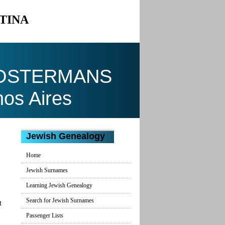
TINA
COSTERMANS
nos Aires
Jewish Genealogy
Home
Jewish Surnames
Learning Jewish Genealogy
Search for Jewish Surnames
t
Passenger Lists