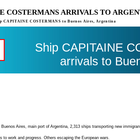
NE COSTERMANS ARRIVALS TO ARGEN
 ship CAPITAINE COSTERMANS to Buenos Aires, Argentina
Ship CAPITAINE 
arrivals to Bue
 Buenos Aires, main port of Argentina, 2,313 ships transporting new immigran
es to work and progress. Others escaping the European wars.