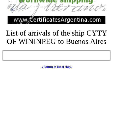
List of arrivals of the ship CYTY
OF WININPEG to Buenos Aires
« Return to list of ships