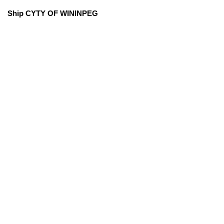
Ship CYTY OF WININPEG