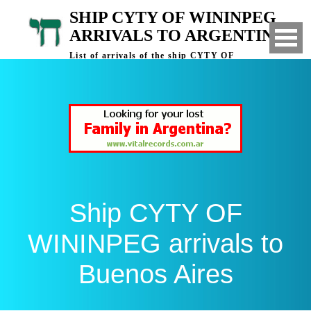
SHIP CYTY OF WININPEG
ARRIVALS TO ARGENTINA
List of arrivals of the ship CYTY OF
WININPEG to Buenos Aires, Argentina
Ship CYTY OF
WININPEG arrivals to
Buenos Aires