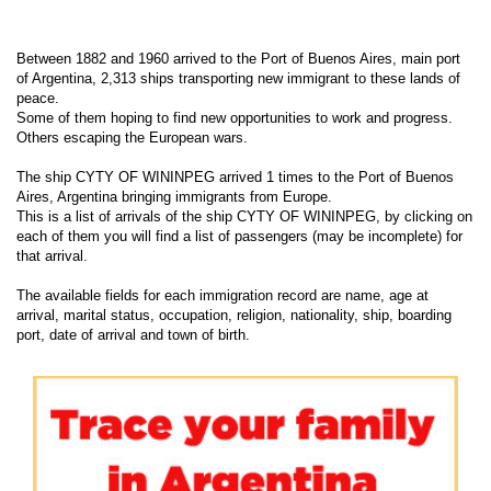
Between 1882 and 1960 arrived to the Port of Buenos Aires, main port
of Argentina, 2,313 ships transporting new immigrant to these lands of
peace.
Some of them hoping to find new opportunities to work and progress.
Others escaping the European wars.
The ship CYTY OF WININPEG arrived 1 times to the Port of Buenos
Aires, Argentina bringing immigrants from Europe.
This is a list of arrivals of the ship CYTY OF WININPEG, by clicking on
each of them you will find a list of passengers (may be incomplete) for
that arrival.
The available fields for each immigration record are name, age at
arrival, marital status, occupation, religion, nationality, ship, boarding
port, date of arrival and town of birth.