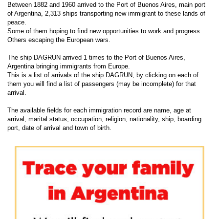
Between 1882 and 1960 arrived to the Port of Buenos Aires, main port
of Argentina, 2,313 ships transporting new immigrant to these lands of
peace.
Some of them hoping to find new opportunities to work and progress.
Others escaping the European wars.
The ship DAGRUN arrived 1 times to the Port of Buenos Aires,
Argentina bringing immigrants from Europe.
This is a list of arrivals of the ship DAGRUN, by clicking on each of
them you will find a list of passengers (may be incomplete) for that
arrival.
The available fields for each immigration record are name, age at
arrival, marital status, occupation, religion, nationality, ship, boarding
port, date of arrival and town of birth.