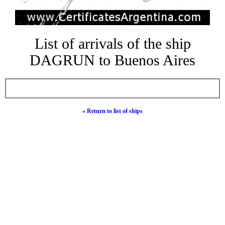
List of arrivals of the ship
DAGRUN to Buenos Aires
« Return to list of ships