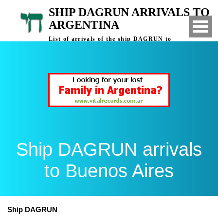
SHIP DAGRUN ARRIVALS TO
ARGENTINA
List of arrivals of the ship DAGRUN to
Buenos Aires, Argentina
Ship DAGRUN arrivals
to Buenos Aires
Ship DAGRUN