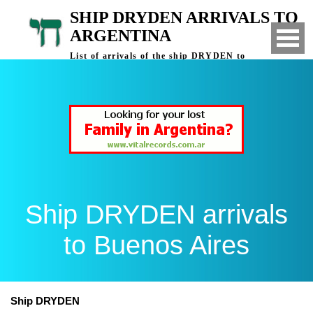
SHIP DRYDEN ARRIVALS TO
ARGENTINA
List of arrivals of the ship DRYDEN to
Buenos Aires, Argentina
Ship DRYDEN arrivals
to Buenos Aires
Ship DRYDEN