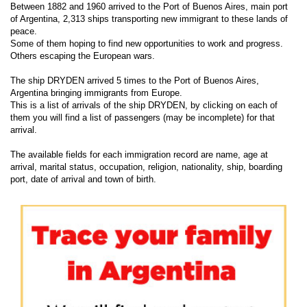
Between 1882 and 1960 arrived to the Port of Buenos Aires, main port
of Argentina, 2,313 ships transporting new immigrant to these lands of
peace.
Some of them hoping to find new opportunities to work and progress.
Others escaping the European wars.
The ship DRYDEN arrived 5 times to the Port of Buenos Aires,
Argentina bringing immigrants from Europe.
This is a list of arrivals of the ship DRYDEN, by clicking on each of
them you will find a list of passengers (may be incomplete) for that
arrival.
The available fields for each immigration record are name, age at
arrival, marital status, occupation, religion, nationality, ship, boarding
port, date of arrival and town of birth.