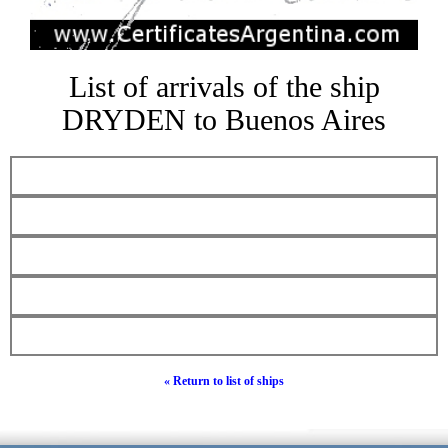
List of arrivals of the ship
DRYDEN to Buenos Aires
« Return to list of ships