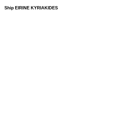
Ship EIRINE KYRIAKIDES