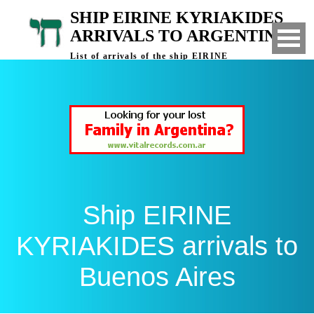
SHIP EIRINE KYRIAKIDES
ARRIVALS TO ARGENTINA
List of arrivals of the ship EIRINE
KYRIAKIDES to Buenos Aires, Argentina
Ship EIRINE
KYRIAKIDES arrivals to
Buenos Aires