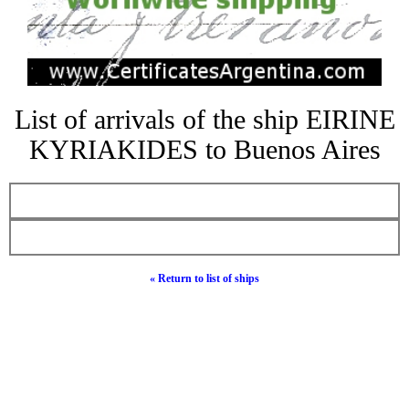
List of arrivals of the ship EIRINE
KYRIAKIDES to Buenos Aires
« Return to list of ships