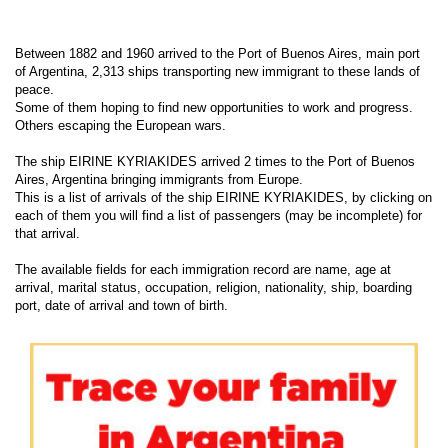
Between 1882 and 1960 arrived to the Port of Buenos Aires, main port
of Argentina, 2,313 ships transporting new immigrant to these lands of
peace.
Some of them hoping to find new opportunities to work and progress.
Others escaping the European wars.
The ship EIRINE KYRIAKIDES arrived 2 times to the Port of Buenos
Aires, Argentina bringing immigrants from Europe.
This is a list of arrivals of the ship EIRINE KYRIAKIDES, by clicking on
each of them you will find a list of passengers (may be incomplete) for
that arrival.
The available fields for each immigration record are name, age at
arrival, marital status, occupation, religion, nationality, ship, boarding
port, date of arrival and town of birth.