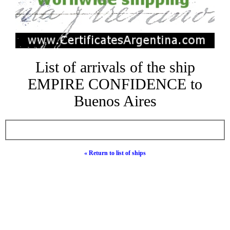
List of arrivals of the ship
EMPIRE CONFIDENCE to
Buenos Aires
« Return to list of ships