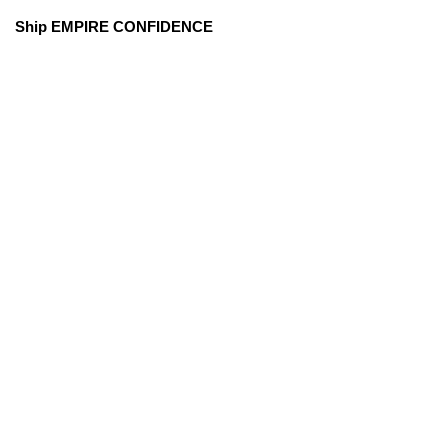
Ship EMPIRE CONFIDENCE