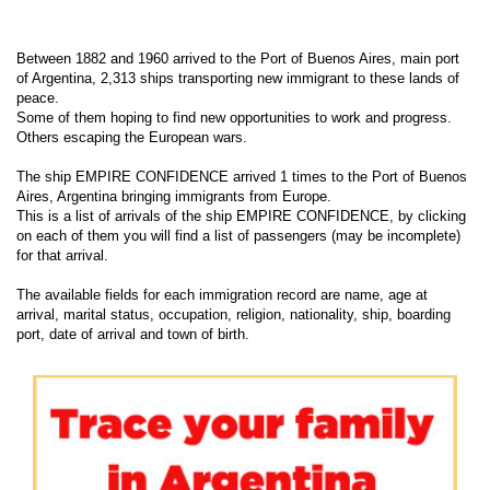
Between 1882 and 1960 arrived to the Port of Buenos Aires, main port
of Argentina, 2,313 ships transporting new immigrant to these lands of
peace.
Some of them hoping to find new opportunities to work and progress.
Others escaping the European wars.
The ship EMPIRE CONFIDENCE arrived 1 times to the Port of Buenos
Aires, Argentina bringing immigrants from Europe.
This is a list of arrivals of the ship EMPIRE CONFIDENCE, by clicking
on each of them you will find a list of passengers (may be incomplete)
for that arrival.
The available fields for each immigration record are name, age at
arrival, marital status, occupation, religion, nationality, ship, boarding
port, date of arrival and town of birth.