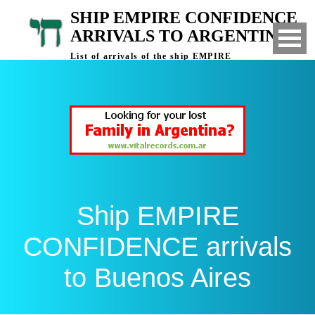
SHIP EMPIRE CONFIDENCE
ARRIVALS TO ARGENTINA
List of arrivals of the ship EMPIRE
CONFIDENCE to Buenos Aires, Argentina
Ship EMPIRE
CONFIDENCE arrivals
to Buenos Aires