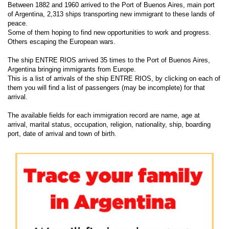
Between 1882 and 1960 arrived to the Port of Buenos Aires, main port
of Argentina, 2,313 ships transporting new immigrant to these lands of
peace.
Some of them hoping to find new opportunities to work and progress.
Others escaping the European wars.
The ship ENTRE RIOS arrived 35 times to the Port of Buenos Aires,
Argentina bringing immigrants from Europe.
This is a list of arrivals of the ship ENTRE RIOS, by clicking on each of
them you will find a list of passengers (may be incomplete) for that
arrival.
The available fields for each immigration record are name, age at
arrival, marital status, occupation, religion, nationality, ship, boarding
port, date of arrival and town of birth.