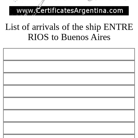
List of arrivals of the ship ENTRE
RIOS to Buenos Aires