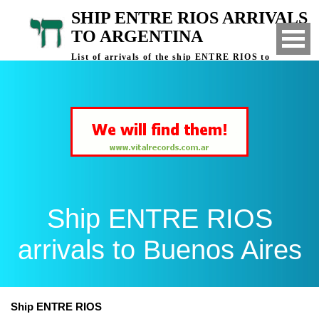
SHIP ENTRE RIOS ARRIVALS
TO ARGENTINA
List of arrivals of the ship ENTRE RIOS to
Buenos Aires, Argentina
Ship ENTRE RIOS
arrivals to Buenos Aires
Ship ENTRE RIOS