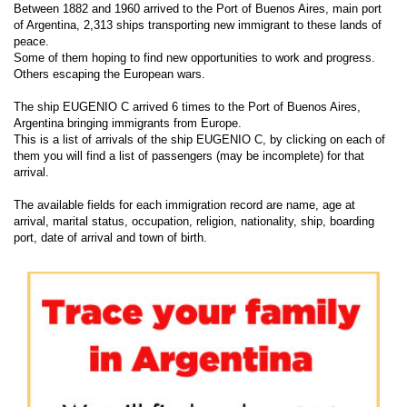
Between 1882 and 1960 arrived to the Port of Buenos Aires, main port
of Argentina, 2,313 ships transporting new immigrant to these lands of
peace.
Some of them hoping to find new opportunities to work and progress.
Others escaping the European wars.
The ship EUGENIO C arrived 6 times to the Port of Buenos Aires,
Argentina bringing immigrants from Europe.
This is a list of arrivals of the ship EUGENIO C, by clicking on each of
them you will find a list of passengers (may be incomplete) for that
arrival.
The available fields for each immigration record are name, age at
arrival, marital status, occupation, religion, nationality, ship, boarding
port, date of arrival and town of birth.