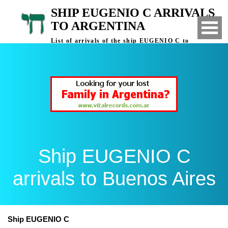
SHIP EUGENIO C ARRIVALS
TO ARGENTINA
List of arrivals of the ship EUGENIO C to
Buenos Aires, Argentina
Ship EUGENIO C
arrivals to Buenos Aires
Ship EUGENIO C