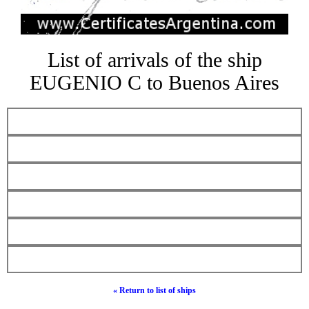
List of arrivals of the ship
EUGENIO C to Buenos Aires
« Return to list of ships