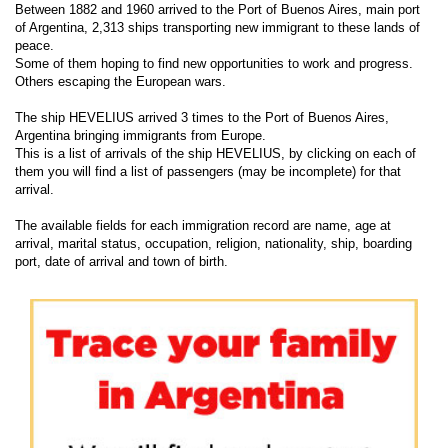
Between 1882 and 1960 arrived to the Port of Buenos Aires, main port
of Argentina, 2,313 ships transporting new immigrant to these lands of
peace.
Some of them hoping to find new opportunities to work and progress.
Others escaping the European wars.
The ship HEVELIUS arrived 3 times to the Port of Buenos Aires,
Argentina bringing immigrants from Europe.
This is a list of arrivals of the ship HEVELIUS, by clicking on each of
them you will find a list of passengers (may be incomplete) for that
arrival.
The available fields for each immigration record are name, age at
arrival, marital status, occupation, religion, nationality, ship, boarding
port, date of arrival and town of birth.