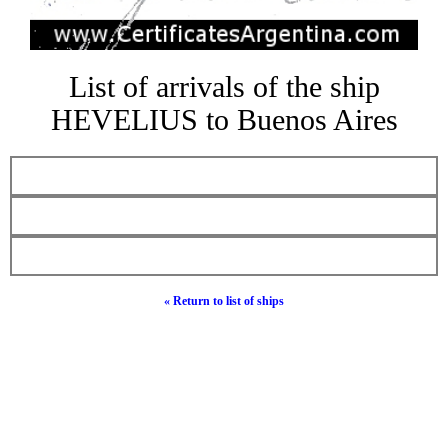
List of arrivals of the ship
HEVELIUS to Buenos Aires
« Return to list of ships