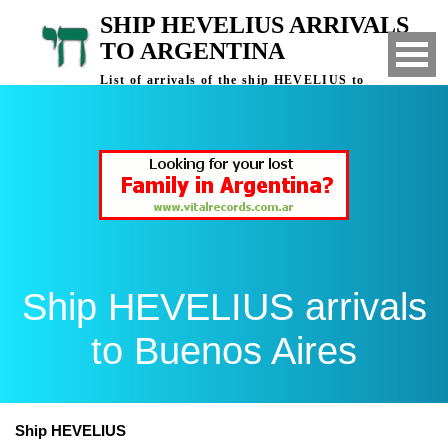
SHIP HEVELIUS ARRIVALS
TO ARGENTINA
List of arrivals of the ship HEVELIUS to
Buenos Aires, Argentina
Ship HEVELIUS arrivals
to Buenos Aires
Ship HEVELIUS