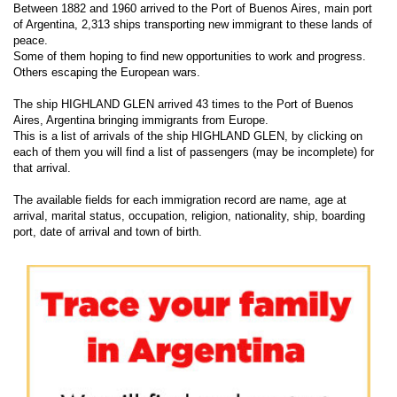
Between 1882 and 1960 arrived to the Port of Buenos Aires, main port
of Argentina, 2,313 ships transporting new immigrant to these lands of
peace.
Some of them hoping to find new opportunities to work and progress.
Others escaping the European wars.
The ship HIGHLAND GLEN arrived 43 times to the Port of Buenos
Aires, Argentina bringing immigrants from Europe.
This is a list of arrivals of the ship HIGHLAND GLEN, by clicking on
each of them you will find a list of passengers (may be incomplete) for
that arrival.
The available fields for each immigration record are name, age at
arrival, marital status, occupation, religion, nationality, ship, boarding
port, date of arrival and town of birth.