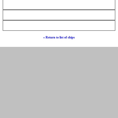
« Return to list of ships
© Hebrew Surnames 2019