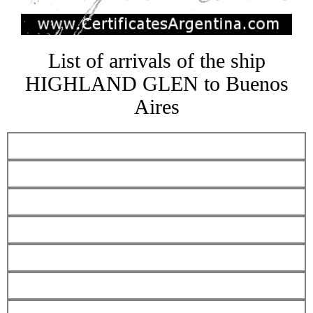
List of arrivals of the ship
HIGHLAND GLEN to Buenos
Aires