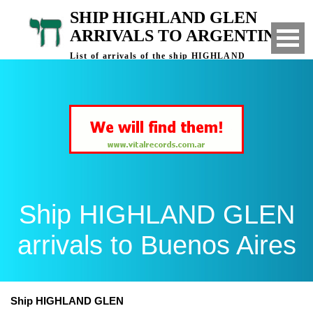
SHIP HIGHLAND GLEN
ARRIVALS TO ARGENTINA
List of arrivals of the ship HIGHLAND
GLEN to Buenos Aires, Argentina
Ship HIGHLAND GLEN
arrivals to Buenos Aires
Ship HIGHLAND GLEN