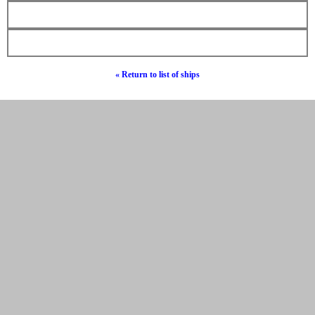
« Return to list of ships
© Hebrew Surnames 2019