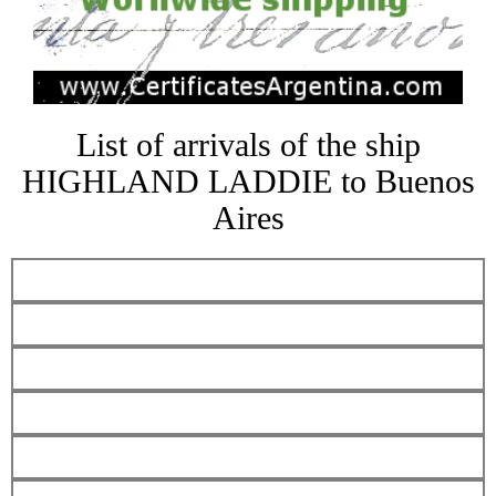
List of arrivals of the ship
HIGHLAND LADDIE to Buenos
Aires