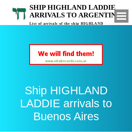
SHIP HIGHLAND LADDIE
ARRIVALS TO ARGENTINA
List of arrivals of the ship HIGHLAND
LADDIE to Buenos Aires, Argentina
Ship HIGHLAND
LADDIE arrivals to
Buenos Aires