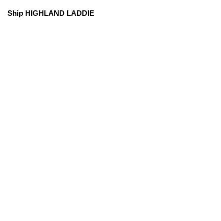
Ship HIGHLAND LADDIE