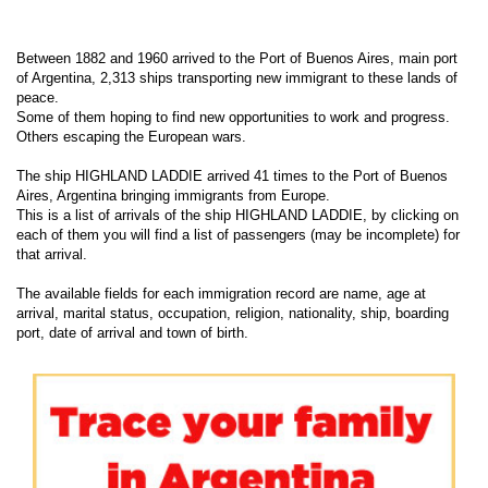
Between 1882 and 1960 arrived to the Port of Buenos Aires, main port
of Argentina, 2,313 ships transporting new immigrant to these lands of
peace.
Some of them hoping to find new opportunities to work and progress.
Others escaping the European wars.
The ship HIGHLAND LADDIE arrived 41 times to the Port of Buenos
Aires, Argentina bringing immigrants from Europe.
This is a list of arrivals of the ship HIGHLAND LADDIE, by clicking on
each of them you will find a list of passengers (may be incomplete) for
that arrival.
The available fields for each immigration record are name, age at
arrival, marital status, occupation, religion, nationality, ship, boarding
port, date of arrival and town of birth.