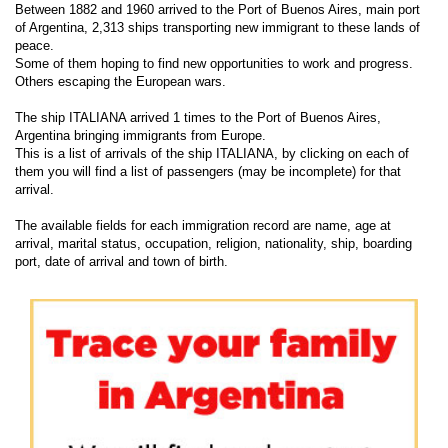
Between 1882 and 1960 arrived to the Port of Buenos Aires, main port
of Argentina, 2,313 ships transporting new immigrant to these lands of
peace.
Some of them hoping to find new opportunities to work and progress.
Others escaping the European wars.
The ship ITALIANA arrived 1 times to the Port of Buenos Aires,
Argentina bringing immigrants from Europe.
This is a list of arrivals of the ship ITALIANA, by clicking on each of
them you will find a list of passengers (may be incomplete) for that
arrival.
The available fields for each immigration record are name, age at
arrival, marital status, occupation, religion, nationality, ship, boarding
port, date of arrival and town of birth.