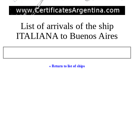
List of arrivals of the ship
ITALIANA to Buenos Aires
« Return to list of ships