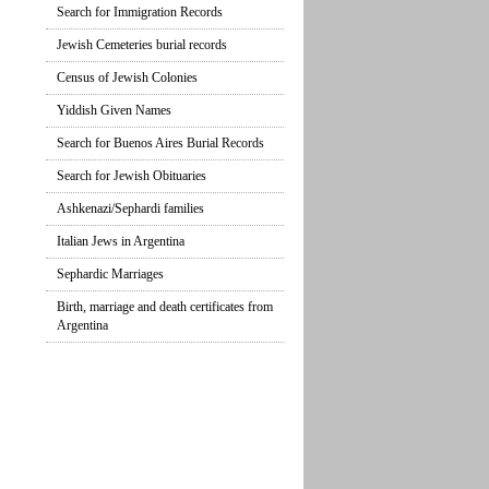
Search for Immigration Records
Jewish Cemeteries burial records
Census of Jewish Colonies
Yiddish Given Names
Search for Buenos Aires Burial Records
Search for Jewish Obituaries
Ashkenazi/Sephardi families
Italian Jews in Argentina
Sephardic Marriages
Birth, marriage and death certificates from
Argentina