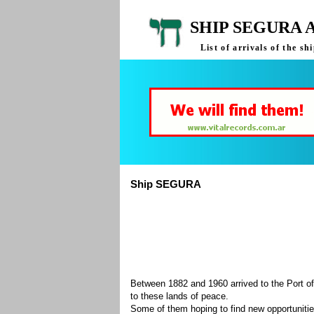
SHIP SEGURA 
List of arrivals of the 
Ship SEGURA
Between 1882 and 1960 arrived to the Port of
to these lands of peace.
Some of them hoping to find new opportuniti