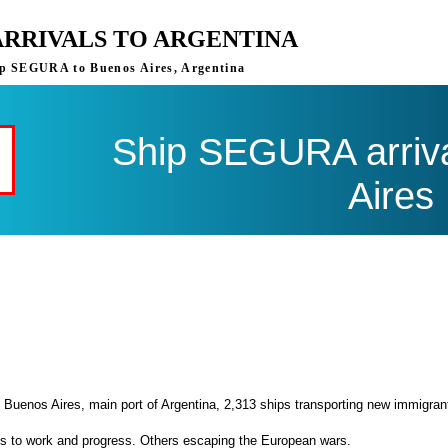
ARRIVALS TO ARGENTINA
ship SEGURA to Buenos Aires, Argentina
Ship SEGURA arriva
Aires
 Buenos Aires, main port of Argentina, 2,313 ships transporting new immigran
es to work and progress. Others escaping the European wars.