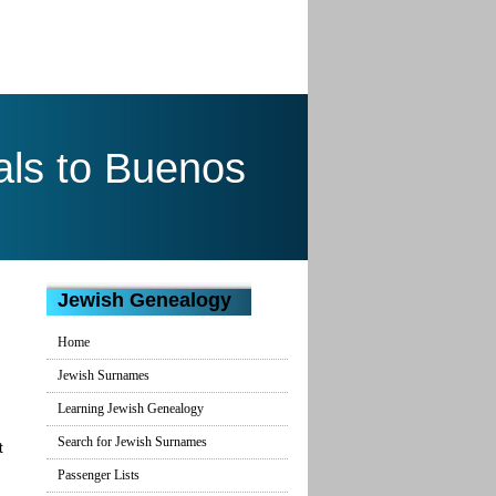
ls to Buenos
Jewish Genealogy
Home
Jewish Surnames
Learning Jewish Genealogy
Search for Jewish Surnames
t
Passenger Lists