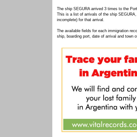
The ship SEGURA arrived 3 times to the Port
This is a list of arrivals of the ship SEGURA,
incomplete) for that arrival.
The available fields for each immigration recor
ship, boarding port, date of arrival and town of