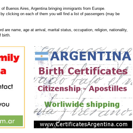
 of Buenos Aires, Argentina bringing immigrants from Europe.
 by clicking on each of them you will find a list of passengers (may be
d are name, age at arrival, marital status, occupation, religion, nationality,
 birth.