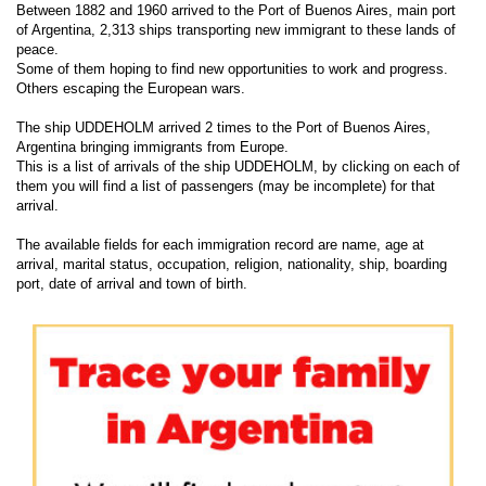
Between 1882 and 1960 arrived to the Port of Buenos Aires, main port
of Argentina, 2,313 ships transporting new immigrant to these lands of
peace.
Some of them hoping to find new opportunities to work and progress.
Others escaping the European wars.
The ship UDDEHOLM arrived 2 times to the Port of Buenos Aires,
Argentina bringing immigrants from Europe.
This is a list of arrivals of the ship UDDEHOLM, by clicking on each of
them you will find a list of passengers (may be incomplete) for that
arrival.
The available fields for each immigration record are name, age at
arrival, marital status, occupation, religion, nationality, ship, boarding
port, date of arrival and town of birth.