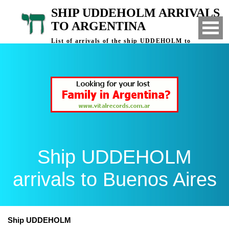
SHIP UDDEHOLM ARRIVALS
TO ARGENTINA
List of arrivals of the ship UDDEHOLM to
Buenos Aires, Argentina
Ship UDDEHOLM
arrivals to Buenos Aires
Ship UDDEHOLM