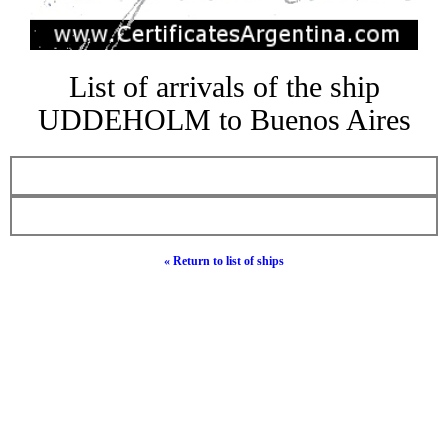
List of arrivals of the ship
UDDEHOLM to Buenos Aires
« Return to list of ships