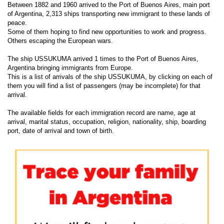
Between 1882 and 1960 arrived to the Port of Buenos Aires, main port
of Argentina, 2,313 ships transporting new immigrant to these lands of
peace.
Some of them hoping to find new opportunities to work and progress.
Others escaping the European wars.
The ship USSUKUMA arrived 1 times to the Port of Buenos Aires,
Argentina bringing immigrants from Europe.
This is a list of arrivals of the ship USSUKUMA, by clicking on each of
them you will find a list of passengers (may be incomplete) for that
arrival.
The available fields for each immigration record are name, age at
arrival, marital status, occupation, religion, nationality, ship, boarding
port, date of arrival and town of birth.