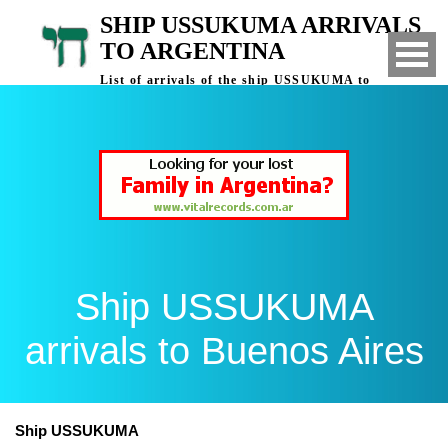
SHIP USSUKUMA ARRIVALS
TO ARGENTINA
List of arrivals of the ship USSUKUMA to
Buenos Aires, Argentina
Ship USSUKUMA
arrivals to Buenos Aires
Ship USSUKUMA