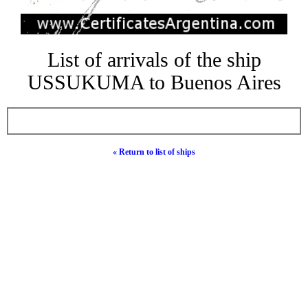
List of arrivals of the ship
USSUKUMA to Buenos Aires
« Return to list of ships