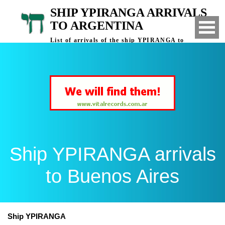
SHIP YPIRANGA ARRIVALS
TO ARGENTINA
List of arrivals of the ship YPIRANGA to
Buenos Aires, Argentina
Ship YPIRANGA arrivals
to Buenos Aires
Ship YPIRANGA