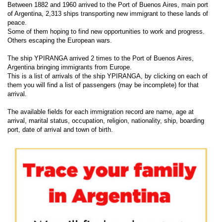
Between 1882 and 1960 arrived to the Port of Buenos Aires, main port
of Argentina, 2,313 ships transporting new immigrant to these lands of
peace.
Some of them hoping to find new opportunities to work and progress.
Others escaping the European wars.
The ship YPIRANGA arrived 2 times to the Port of Buenos Aires,
Argentina bringing immigrants from Europe.
This is a list of arrivals of the ship YPIRANGA, by clicking on each of
them you will find a list of passengers (may be incomplete) for that
arrival.
The available fields for each immigration record are name, age at
arrival, marital status, occupation, religion, nationality, ship, boarding
port, date of arrival and town of birth.