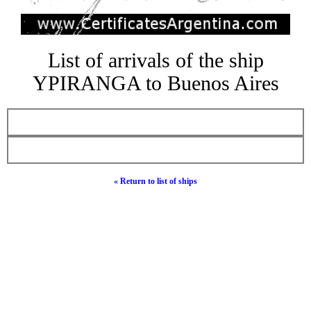
List of arrivals of the ship
YPIRANGA to Buenos Aires
« Return to list of ships