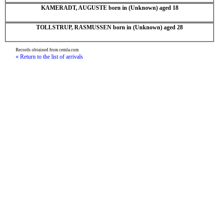
KAMERADT, AUGUSTE born in (Unknown) aged 18
TOLLSTRUP, RASMUSSEN born in (Unknown) aged 28
Records obtained from cemla.com
« Return to the list of arrivals