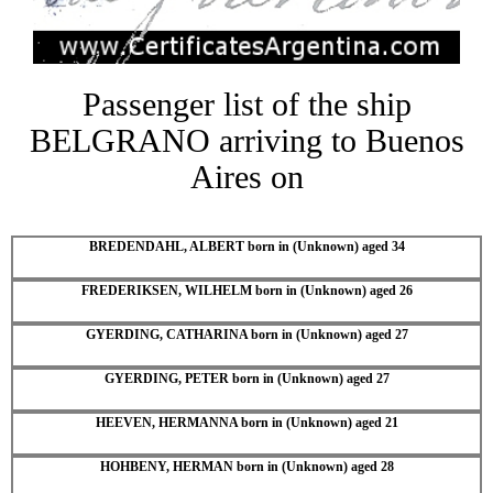
Passenger list of the ship
BELGRANO arriving to Buenos
Aires on
BREDENDAHL, ALBERT born in (Unknown) aged 34
FREDERIKSEN, WILHELM born in (Unknown) aged 26
GYERDING, CATHARINA born in (Unknown) aged 27
GYERDING, PETER born in (Unknown) aged 27
HEEVEN, HERMANNA born in (Unknown) aged 21
HOHBENY, HERMAN born in (Unknown) aged 28