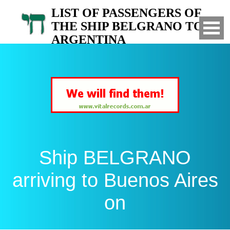
LIST OF PASSENGERS OF
THE SHIP BELGRANO TO
ARGENTINA
Arrived to Buenos Aires on
Ship BELGRANO
arriving to Buenos Aires
on