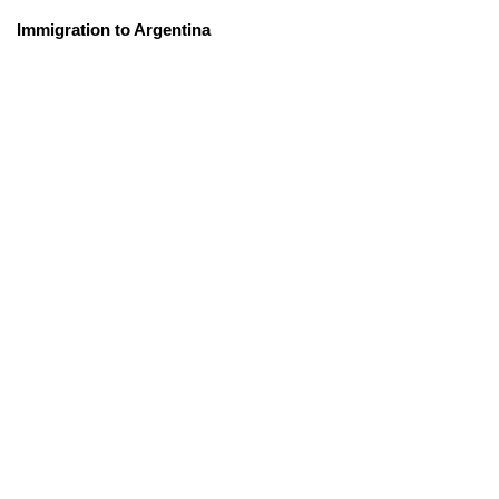
Immigration to Argentina