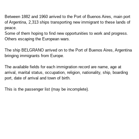
Between 1882 and 1960 arrived to the Port of Buenos Aires, main port
of Argentina, 2,313 ships transporting new immigrant to these lands of
peace.
Some of them hoping to find new opportunities to work and progress.
Others escaping the European wars.
The ship BELGRANO arrived on to the Port of Buenos Aires, Argentina
bringing immigrants from Europe.
The available fields for each immigration record are name, age at
arrival, marital status, occupation, religion, nationality, ship, boarding
port, date of arrival and town of birth.
This is the passenger list (may be incomplete).