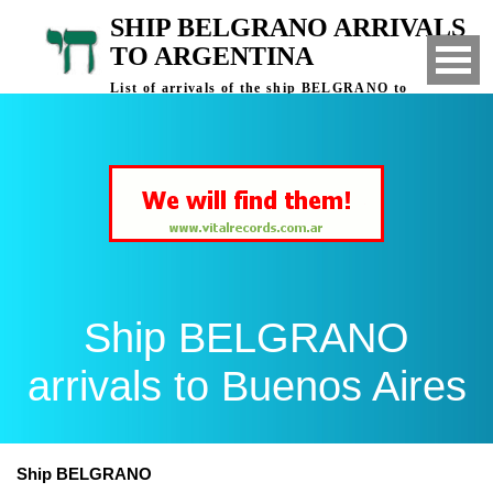
SHIP BELGRANO ARRIVALS
TO ARGENTINA
List of arrivals of the ship BELGRANO to
Buenos Aires, Argentina
Ship BELGRANO
arrivals to Buenos Aires
Ship BELGRANO