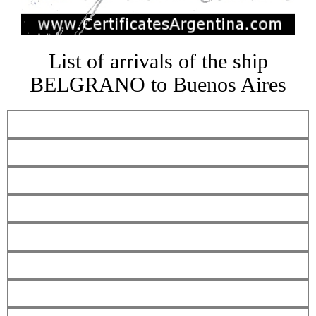
List of arrivals of the ship
BELGRANO to Buenos Aires