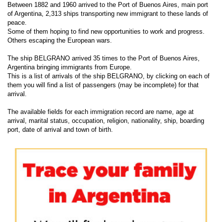
Between 1882 and 1960 arrived to the Port of Buenos Aires, main port
of Argentina, 2,313 ships transporting new immigrant to these lands of
peace.
Some of them hoping to find new opportunities to work and progress.
Others escaping the European wars.
The ship BELGRANO arrived 35 times to the Port of Buenos Aires,
Argentina bringing immigrants from Europe.
This is a list of arrivals of the ship BELGRANO, by clicking on each of
them you will find a list of passengers (may be incomplete) for that
arrival.
The available fields for each immigration record are name, age at
arrival, marital status, occupation, religion, nationality, ship, boarding
port, date of arrival and town of birth.