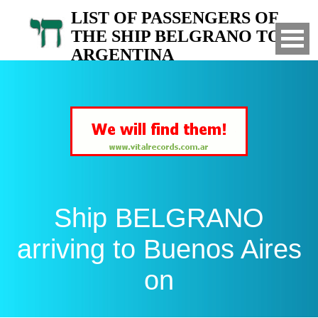
LIST OF PASSENGERS OF
THE SHIP BELGRANO TO
ARGENTINA
Arrived to Buenos Aires on
Ship BELGRANO
arriving to Buenos Aires
on