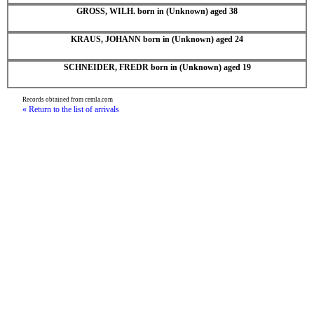
GROSS, WILH. born in (Unknown) aged 38
KRAUS, JOHANN born in (Unknown) aged 24
SCHNEIDER, FREDR born in (Unknown) aged 19
Records obtained from cemla.com
« Return to the list of arrivals