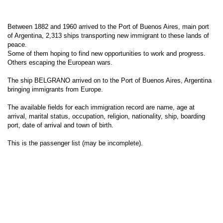
Between 1882 and 1960 arrived to the Port of Buenos Aires, main port
of Argentina, 2,313 ships transporting new immigrant to these lands of
peace.
Some of them hoping to find new opportunities to work and progress.
Others escaping the European wars.
The ship BELGRANO arrived on to the Port of Buenos Aires, Argentina
bringing immigrants from Europe.
The available fields for each immigration record are name, age at
arrival, marital status, occupation, religion, nationality, ship, boarding
port, date of arrival and town of birth.
This is the passenger list (may be incomplete).