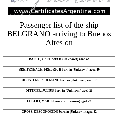
Passenger list of the ship
BELGRANO arriving to Buenos
Aires on
BARTH, CARL born in (Unknown) aged 46
BREITENBACH, FREDRICH born in (Unknown) aged 40
CHRISTENSEN, JENSINE born in (Unknown) aged 19
DITTMER, JULIUS born in (Unknown) aged 21
EGGERT, MARIE born in (Unknown) aged 23
GROSS, DESCONOCIDO born in (Unknown) aged 32