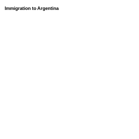
Immigration to Argentina