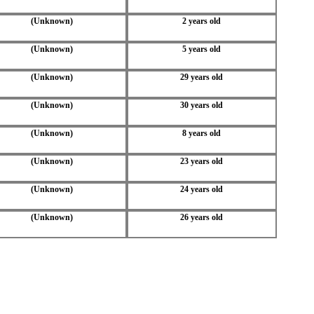
(Unknown)
2 years old
(Unknown)
5 years old
(Unknown)
29 years old
(Unknown)
30 years old
(Unknown)
8 years old
(Unknown)
23 years old
(Unknown)
24 years old
(Unknown)
26 years old