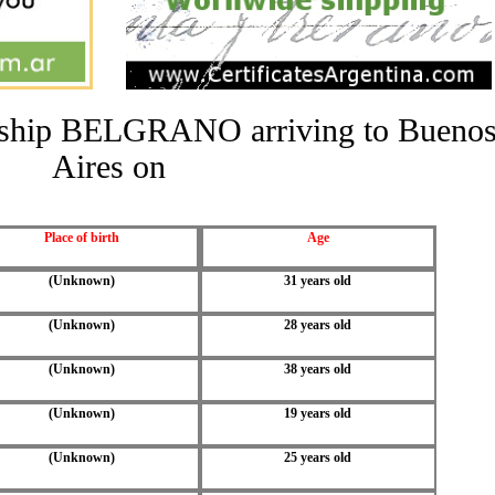
he ship BELGRANO arriving to Bueno
Aires on
Place of birth
Age
(Unknown)
31 years old
(Unknown)
28 years old
(Unknown)
38 years old
(Unknown)
19 years old
(Unknown)
25 years old