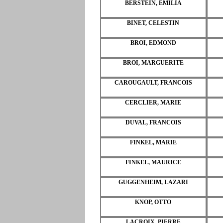
BERSTEIN, EMILIA
BINET, CELESTIN
BROI, EDMOND
BROI, MARGUERITE
CAROUGAULT, FRANCOIS
CERCLIER, MARIE
DUVAL, FRANCOIS
FINKEL, MARIE
FINKEL, MAURICE
GUGGENHEIM, LAZARI
KNOP, OTTO
LACROIX, PIERRE