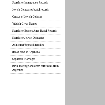
Search for Immigration Records
Jewish Cemeteries burial records
Census of Jewish Colonies
Yiddish Given Names
Search for Buenos Aires Burial Records
Search for Jewish Obituaries
Ashkenazi/Sephardi families
Italian Jews in Argentina
Sephardic Marriages
Birth, marriage and death certificates from
Argentina