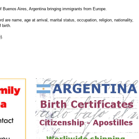
 Buenos Aires, Argentina bringing immigrants from Europe.
d are name, age at arrival, marital status, occupation, religion, nationality,
 birth.
).