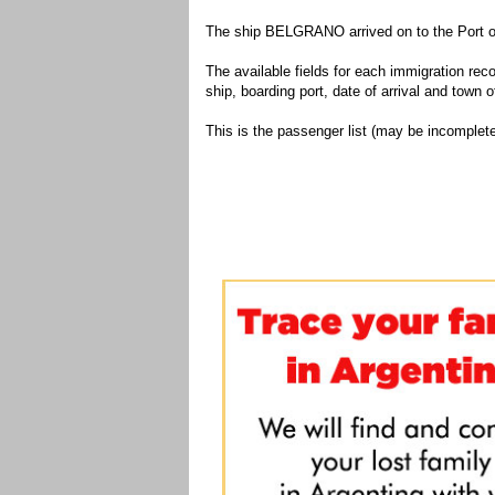
The ship BELGRANO arrived on to the Port of
The available fields for each immigration recor
ship, boarding port, date of arrival and town of
This is the passenger list (may be incomplete