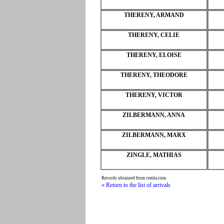
THERENY, ARMAND
THERENY, CELIE
THERENY, ELOISE
THERENY, THEODORE
THERENY, VICTOR
ZILBERMANN, ANNA
ZILBERMANN, MARX
ZINGLE, MATHIAS
Records obtained from cemla.com
« Return to the list of arrivals