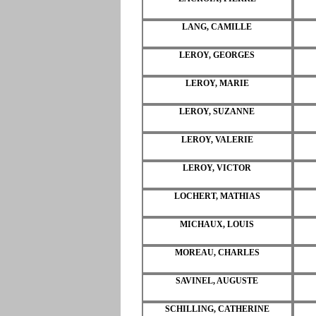
LANG, CAMILLE
LEROY, GEORGES
LEROY, MARIE
LEROY, SUZANNE
LEROY, VALERIE
LEROY, VICTOR
LOCHERT, MATHIAS
MICHAUX, LOUIS
MOREAU, CHARLES
SAVINEL, AUGUSTE
SCHILLING, CATHERINE