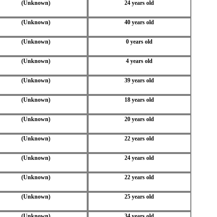
(Unknown)
24 years old
(Unknown)
40 years old
(Unknown)
0 years old
(Unknown)
4 years old
(Unknown)
39 years old
(Unknown)
18 years old
(Unknown)
20 years old
(Unknown)
22 years old
(Unknown)
24 years old
(Unknown)
22 years old
(Unknown)
25 years old
(Unknown)
34 years old