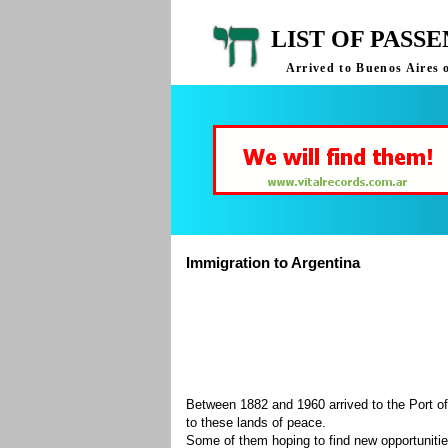
LIST OF PASS
Arrived to Buenos Aires 
Immigration to Argentina
Between 1882 and 1960 arrived to the Port of
to these lands of peace.
Some of them hoping to find new opportuniti