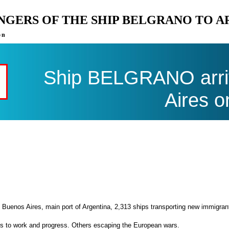
ENGERS OF THE SHIP BELGRANO TO 
on
Ship BELGRANO arri
Aires o
 Buenos Aires, main port of Argentina, 2,313 ships transporting new immigran
es to work and progress. Others escaping the European wars.