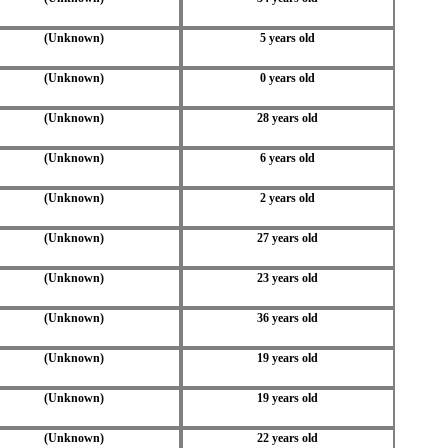
(Unknown)
5 years old
(Unknown)
0 years old
(Unknown)
28 years old
(Unknown)
6 years old
(Unknown)
2 years old
(Unknown)
27 years old
(Unknown)
23 years old
(Unknown)
36 years old
(Unknown)
19 years old
(Unknown)
19 years old
(Unknown)
22 years old