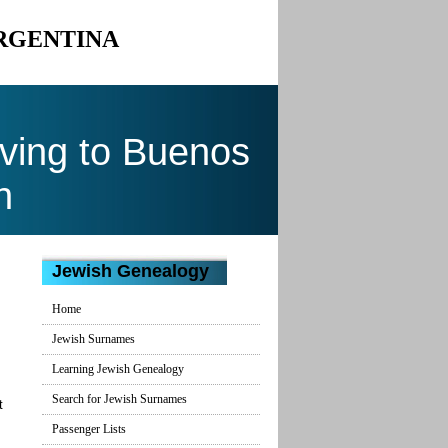
ARGENTINA
ving to Buenos
n
Jewish Genealogy
Home
Jewish Surnames
Learning Jewish Genealogy
Search for Jewish Surnames
t
Passenger Lists