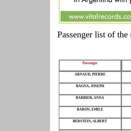
Passenger list of t
Passenger
ARNAUD, PIERRE
BAGNA, JOSEPH
BARBIER, ANNA
BARON, EMILE
BERSTEIN, ALBERT