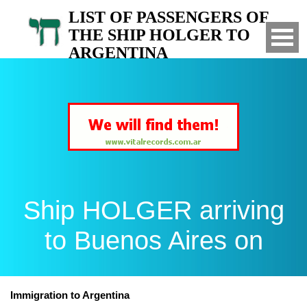
LIST OF PASSENGERS OF
THE SHIP HOLGER TO
ARGENTINA
Arrived to Buenos Aires on
Ship HOLGER arriving
to Buenos Aires on
Immigration to Argentina