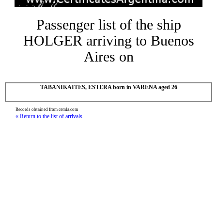
Passenger list of the ship
HOLGER arriving to Buenos
Aires on
TABANIKAITES, ESTERA born in VARENA aged 26
Records obtained from cemla.com
« Return to the list of arrivals