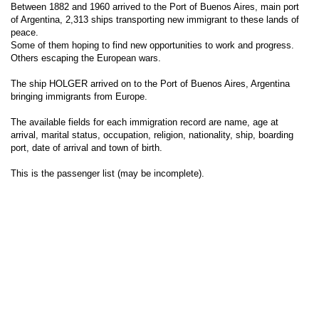
Between 1882 and 1960 arrived to the Port of Buenos Aires, main port
of Argentina, 2,313 ships transporting new immigrant to these lands of
peace.
Some of them hoping to find new opportunities to work and progress.
Others escaping the European wars.
The ship HOLGER arrived on to the Port of Buenos Aires, Argentina
bringing immigrants from Europe.
The available fields for each immigration record are name, age at
arrival, marital status, occupation, religion, nationality, ship, boarding
port, date of arrival and town of birth.
This is the passenger list (may be incomplete).