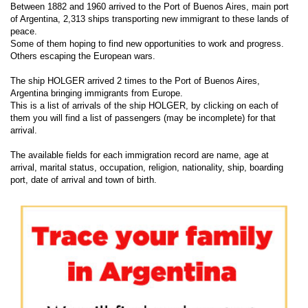
Between 1882 and 1960 arrived to the Port of Buenos Aires, main port
of Argentina, 2,313 ships transporting new immigrant to these lands of
peace.
Some of them hoping to find new opportunities to work and progress.
Others escaping the European wars.
The ship HOLGER arrived 2 times to the Port of Buenos Aires,
Argentina bringing immigrants from Europe.
This is a list of arrivals of the ship HOLGER, by clicking on each of
them you will find a list of passengers (may be incomplete) for that
arrival.
The available fields for each immigration record are name, age at
arrival, marital status, occupation, religion, nationality, ship, boarding
port, date of arrival and town of birth.