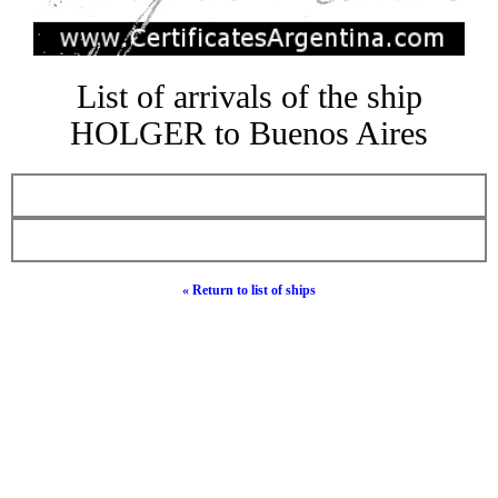
List of arrivals of the ship
HOLGER to Buenos Aires
« Return to list of ships