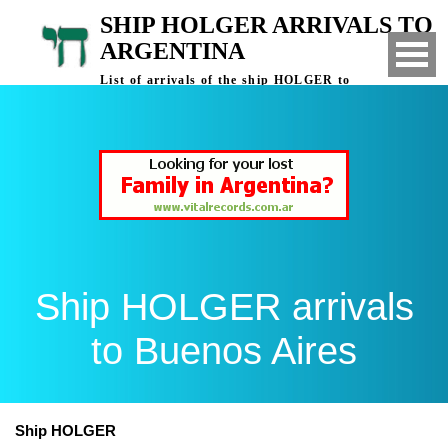
SHIP HOLGER ARRIVALS TO
ARGENTINA
List of arrivals of the ship HOLGER to
Buenos Aires, Argentina
Ship HOLGER arrivals
to Buenos Aires
Ship HOLGER