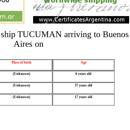
the ship TUCUMAN arriving to Buenos
Aires on
Place of birth
Age
(Unknown)
6 years old
(Unknown)
37 years old
(Unknown)
17 years old