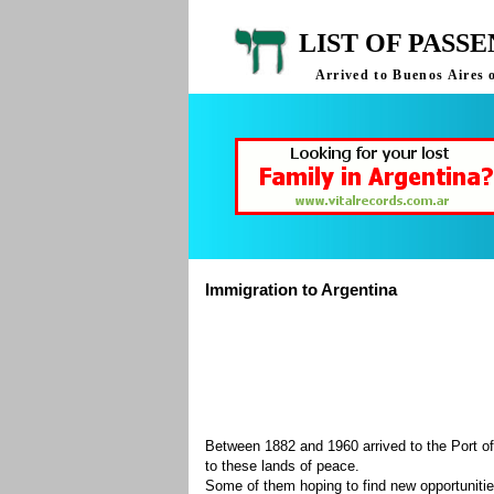
LIST OF PASS
Arrived to Buenos Aires 
Immigration to Argentina
Between 1882 and 1960 arrived to the Port of
to these lands of peace.
Some of them hoping to find new opportuniti