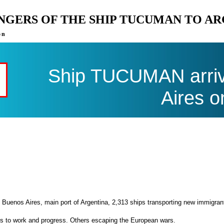
ENGERS OF THE SHIP TUCUMAN TO A
on
Ship TUCUMAN arriv
Aires o
 Buenos Aires, main port of Argentina, 2,313 ships transporting new immigran
es to work and progress. Others escaping the European wars.