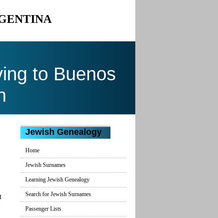
RGENTINA
ing to Buenos
n
Jewish Genealogy
Home
Jewish Surnames
Learning Jewish Genealogy
Search for Jewish Surnames
t
Passenger Lists