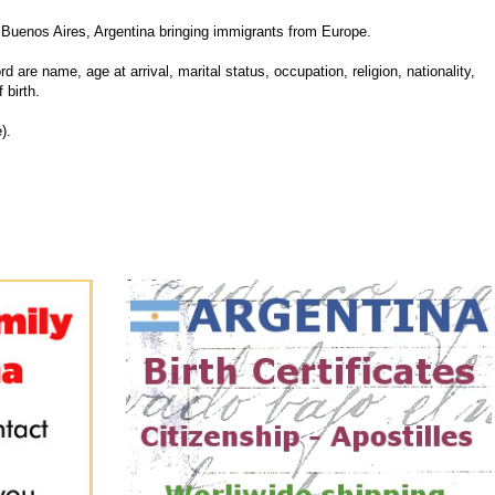
Buenos Aires, Argentina bringing immigrants from Europe.
d are name, age at arrival, marital status, occupation, religion, nationality,
 birth.
).