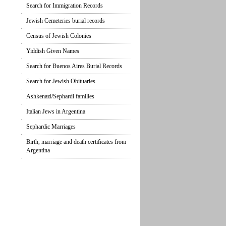
Search for Immigration Records
Jewish Cemeteries burial records
Census of Jewish Colonies
Yiddish Given Names
Search for Buenos Aires Burial Records
Search for Jewish Obituaries
Ashkenazi/Sephardi families
Italian Jews in Argentina
Sephardic Marriages
Birth, marriage and death certificates from
Argentina