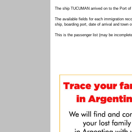
The ship TUCUMAN arrived on to the Port of 
The available fields for each immigration recor
ship, boarding port, date of arrival and town of
This is the passenger list (may be incomplete