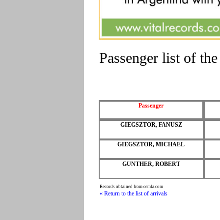
Passenger list of 
Passenger
GIEGSZTOR, FANUSZ
GIEGSZTOR, MICHAEL
GUNTHER, ROBERT
Records obtained from cemla.com
« Return to the list of arrivals