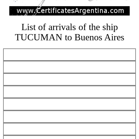
List of arrivals of the ship
TUCUMAN to Buenos Aires