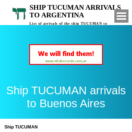
SHIP TUCUMAN ARRIVALS
TO ARGENTINA
List of arrivals of the ship TUCUMAN to
Buenos Aires, Argentina
Ship TUCUMAN arrivals
to Buenos Aires
Ship TUCUMAN