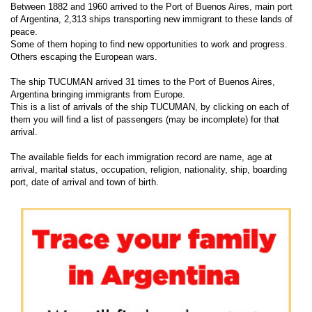
Between 1882 and 1960 arrived to the Port of Buenos Aires, main port
of Argentina, 2,313 ships transporting new immigrant to these lands of
peace.
Some of them hoping to find new opportunities to work and progress.
Others escaping the European wars.
The ship TUCUMAN arrived 31 times to the Port of Buenos Aires,
Argentina bringing immigrants from Europe.
This is a list of arrivals of the ship TUCUMAN, by clicking on each of
them you will find a list of passengers (may be incomplete) for that
arrival.
The available fields for each immigration record are name, age at
arrival, marital status, occupation, religion, nationality, ship, boarding
port, date of arrival and town of birth.